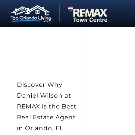
Skip
to
content
Discover Why
Daniel Wilson at
REMAX is the Best
Real Estate Agent
in Orlando, FL