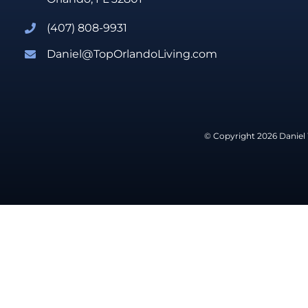
(407) 808-9931
Daniel@TopOrlandoLiving.com
© Copyright 2026 Daniel 