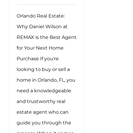
Orlando Real Estate:
Why Daniel Wilson at
REMAX is the Best Agent
for Your Next Home
Purchase If you're
looking to buy or sell a
home in Orlando, FL, you
need a knowledgeable
and trustworthy real
estate agent who can
guide you through the