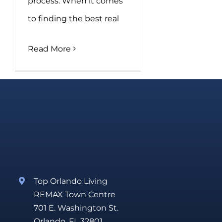
process. When it comes
to finding the best real
Read More
Top Orlando Living
REMAX Town Centre
701 E. Washington St.
Orlando, FL 32801