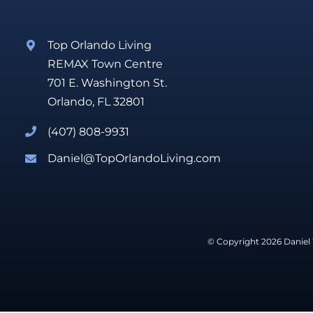
Top Orlando Living
REMAX Town Centre
701 E. Washington St.
Orlando, FL 32801
(407) 808-9931
Daniel@TopOrlandoLiving.com
© Copyright 2026 Daniel 