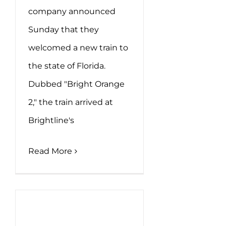
company announced
Sunday that they
welcomed a new train to
the state of Florida.
Dubbed "Bright Orange
2," the train arrived at
Brightline's
Read More