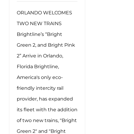
ORLANDO WELCOMES
TWO NEW TRAINS
Brightline’s “Bright
Green 2, and Bright Pink
2” Arrive in Orlando,
Florida Brightline,
America's only eco-
friendly intercity rail
provider, has expanded
its fleet with the addition
of two new trains, "Bright
Green 2" and "Bright