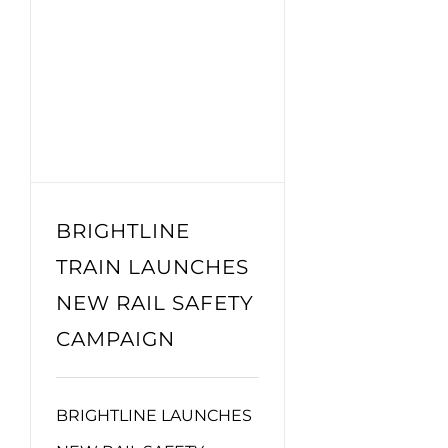
BRIGHTLINE
TRAIN LAUNCHES
NEW RAIL SAFETY
CAMPAIGN
BRIGHTLINE LAUNCHES