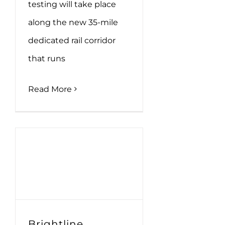
testing will take place
along the new 35-mile
dedicated rail corridor
that runs
Read More
Brightline