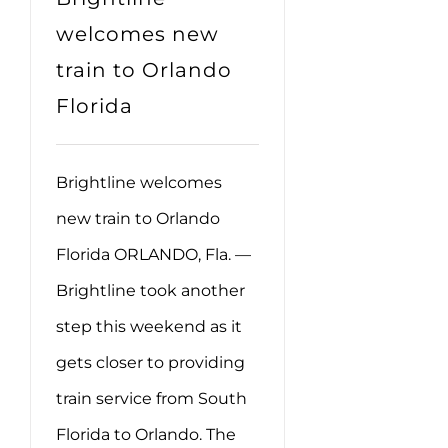
welcomes new
train to Orlando
Florida
Brightline welcomes
new train to Orlando
Florida ORLANDO, Fla. —
Brightline took another
step this weekend as it
gets closer to providing
train service from South
Florida to Orlando. The