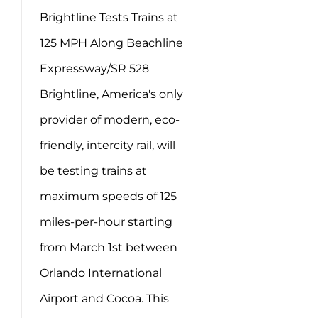
Brightline Tests Trains at
125 MPH Along Beachline
Expressway/SR 528
Brightline, America's only
provider of modern, eco-
friendly, intercity rail, will
be testing trains at
maximum speeds of 125
miles-per-hour starting
from March 1st between
Orlando International
Airport and Cocoa. This