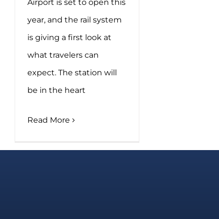
Airport is set to open this
year, and the rail system
is giving a first look at
what travelers can
expect. The station will
be in the heart
Read More