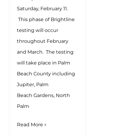
Saturday, February 11.
This phase of Brightline
testing will occur
throughout February
and March. The testing
will take place in Palm
Beach County including
Jupiter, Palm
Beach Gardens, North
Palm
Read More