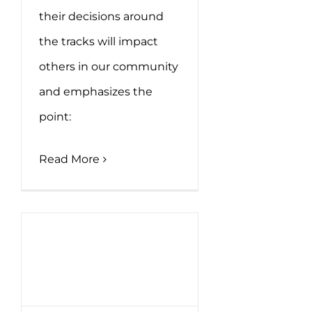
their decisions around
the tracks will impact
others in our community
and emphasizes the
point:
Read More