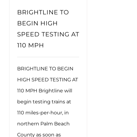
BRIGHTLINE TO
BEGIN HIGH
SPEED TESTING AT
110 MPH
BRIGHTLINE TO BEGIN
HIGH SPEED TESTING AT
110 MPH Brightline will
begin testing trains at
110 miles-per-hour, in
northern Palm Beach
County as soon as