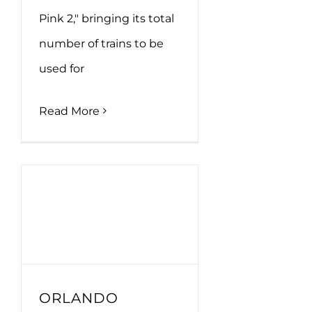
Pink 2," bringing its total
number of trains to be
used for
Read More
ORLANDO