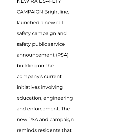
NEW RAIL SAFETY
CAMPAIGN Brightline,
launched a new rail
safety campaign and
safety public service
announcement (PSA)
building on the
company’s current
initiatives involving
education, engineering
and enforcement. The
new PSA and campaign
reminds residents that