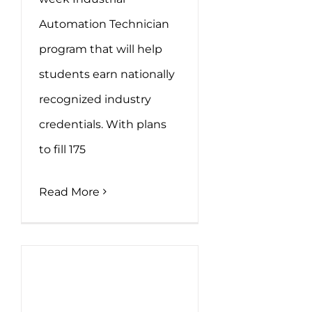
Automation Technician
program that will help
students earn nationally
recognized industry
credentials. With plans
to fill 175
Read More