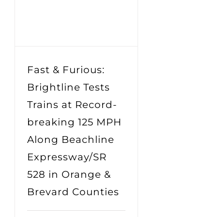
Fast & Furious:
Brightline Tests
Trains at Record-
breaking 125 MPH
Along Beachline
Expressway/SR
528 in Orange &
Brevard Counties