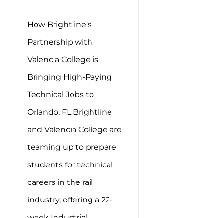
How Brightline's
Partnership with
Valencia College is
Bringing High-Paying
Technical Jobs to
Orlando, FL Brightline
and Valencia College are
teaming up to prepare
students for technical
careers in the rail
industry, offering a 22-
week Industrial