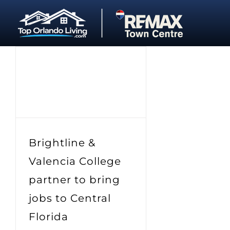
Skip
to
content
Brightline &
Valencia College
partner to bring
jobs to Central
Florida