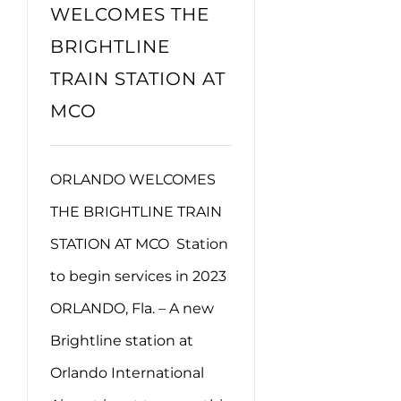
WELCOMES THE
BRIGHTLINE
TRAIN STATION AT
MCO
ORLANDO WELCOMES
THE BRIGHTLINE TRAIN
STATION AT MCO Station
to begin services in 2023
ORLANDO, Fla. – A new
Brightline station at
Orlando International