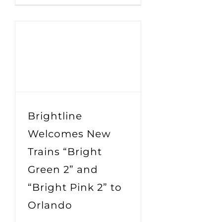
Brightline
Welcomes New
Trains “Bright
Green 2” and
“Bright Pink 2” to
Orlando