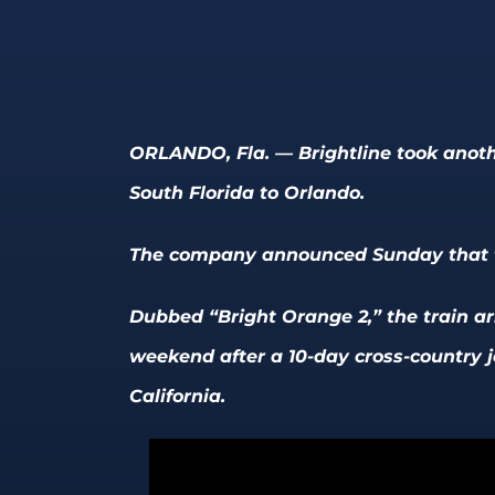
ORLANDO, Fla. — Brightline took anothe
South Florida to Orlando.
The company announced Sunday that th
Dubbed “Bright Orange 2,” the train arr
weekend after a 10-day cross-country j
California.