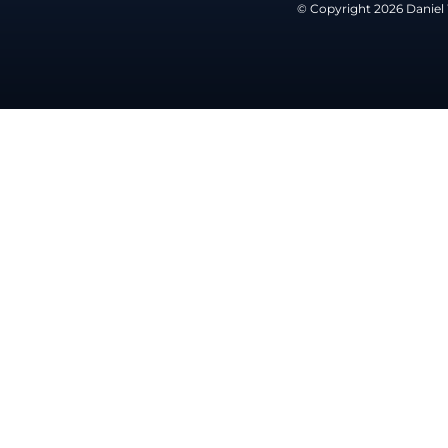
© Copyright 2026 Daniel 