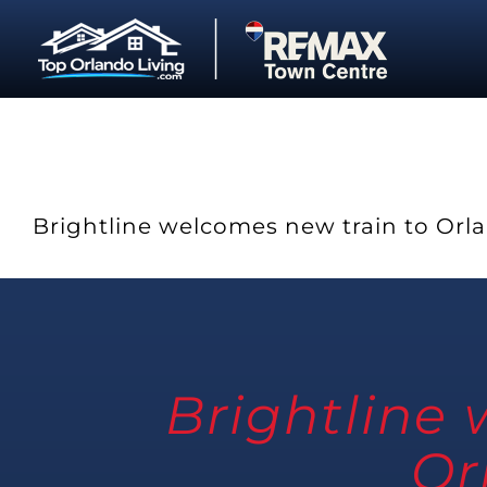
Skip
to
content
Brightline welcomes new train to Orl
Brightline
Or