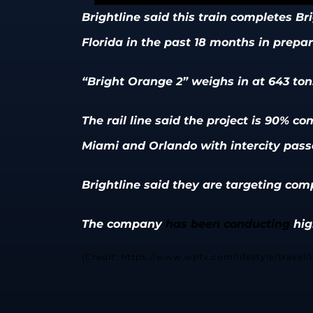
Brightline said this train completes Brigh
Florida in the past 18 months in prepar
“Bright Orange 2” weighs in at 643 tons
The rail line said the project is 90% 
Miami and Orlando with intercity passe
Brightline said they are targeting comp
The company
has been conducting
hig
(Credit: https://www.wptv.com/lifestyle/travel