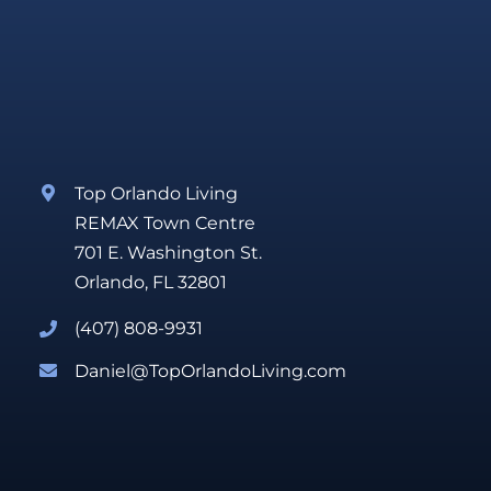
Top Orlando Living
REMAX Town Centre
701 E. Washington St.
Orlando, FL 32801
(407) 808-9931
Daniel@TopOrlandoLiving.com