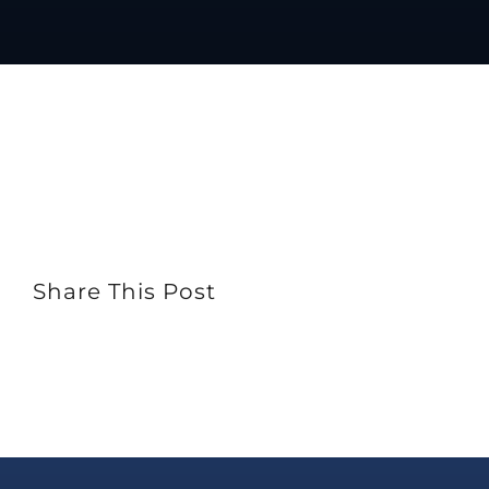
Share This Post