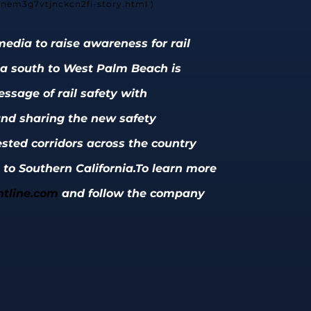
3nem3g7vtjnckcn2fi-story.html )
edia to raise awareness for rail
coa south to West Palm Beach is
ssage of rail safety with
 and sharing the new safety
ested corridors across the country
 to Southern California.
To learn more
tline.com
and follow the company