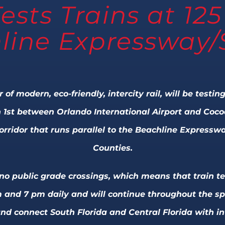
Tests Trains at 1
line Expressway/
r of modern, eco-friendly, intercity rail, will be test
 1st between Orlando International Airport and Cocoa.
corridor that runs parallel to the Beachline Express
Counties.
s no public grade crossings, which means that train te
 and 7 pm daily and will continue throughout the spri
nd connect South Florida and Central Florida with int