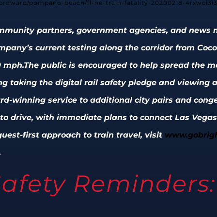
/broward/pompano-beach/fl-ne-train-fatality-20200218-4rxwci3i
community partners, government agencies, and news m
ompany’s current testing along the corridor from Co
0 mph.
The public is encouraged to help spread the me
ing taking the digital rail safety pledge and viewing
ard-winning service to additional city pairs and cong
g to drive, with immediate plans to connect Las Vegas
uest-first approach to train travel, visit
www.gobrigh
.
afety Reminders: