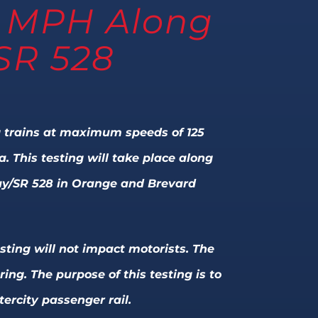
25 MPH Along
SR 528
ing trains at maximum speeds of 125
 This testing will take place along
way/SR 528 in Orange and Brevard
sting will not impact motorists. The
ng. The purpose of this testing is to
ercity passenger rail.