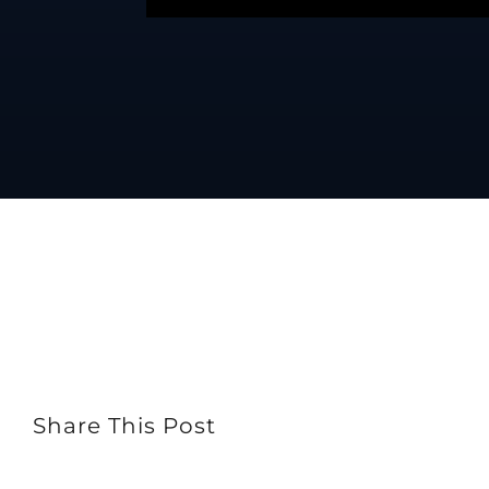
Share This Post