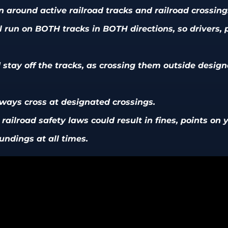
 around active railroad tracks and railroad crossing
ill run on BOTH tracks in BOTH directions, so drivers,
stay off the tracks, as crossing them outside desig
lways cross at designated crossings.
ailroad safety laws could result in fines, points on yo
undings at all times.