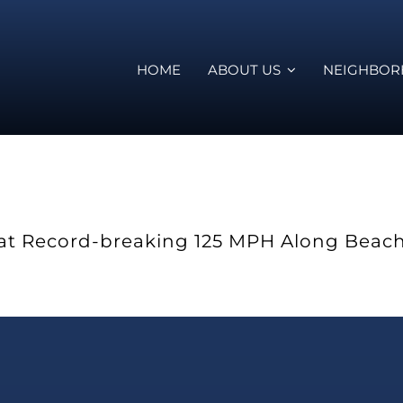
HOME
ABOUT US
NEIGHBO
ns at Record-breaking 125 MPH Along Beac