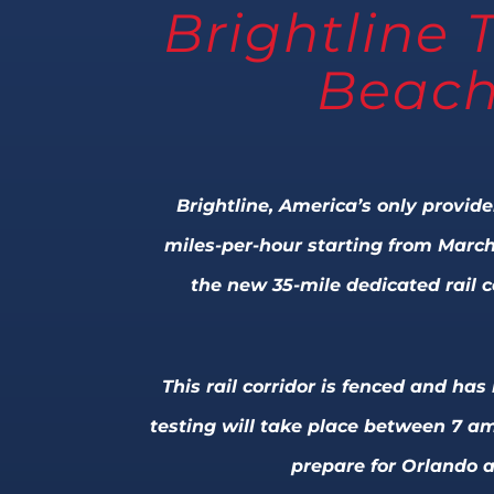
Brightline 
Beach
Brightline, America’s only provide
miles-per-hour starting from March
the new 35-mile dedicated rail 
This rail corridor is fenced and ha
testing will take place between 7 am
prepare for Orlando a