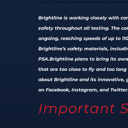
(Credit: https://www.sun-sentinel.com/local
Brightline is working closely with 
safety throughout all testing. The c
ongoing, reaching speeds of up to 11
Brightline’s safety materials, includ
PSA.
Brightline plans to bring its aw
that are too close to fly and too lon
about Brightline and its innovative, g
on Facebook, Instagram, and Twitter
Important S