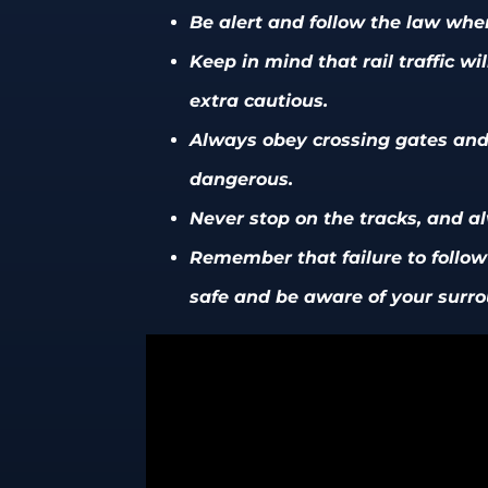
Be alert and follow the law when
Keep in mind that rail traffic w
extra cautious.
Always obey crossing gates and 
dangerous.
Never stop on the tracks, and a
Remember that failure to follow r
safe and be aware of your surro