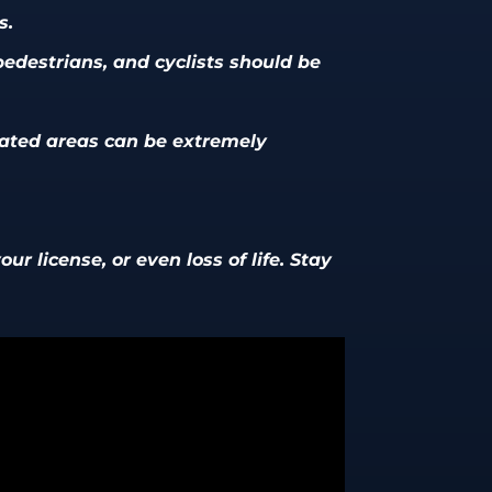
s.
 pedestrians, and cyclists should be
nated areas can be extremely
ur license, or even loss of life. Stay