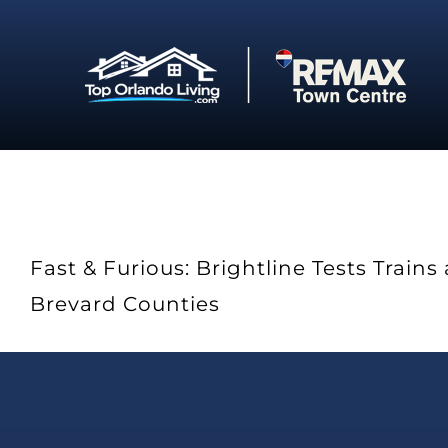
Skip
to
content
Fast & Furious: Brightline Tests Trai
Brevard Counties