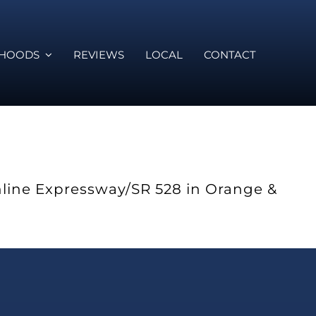
RHOODS
REVIEWS
LOCAL
CONTACT
hline Expressway/SR 528 in Orange &