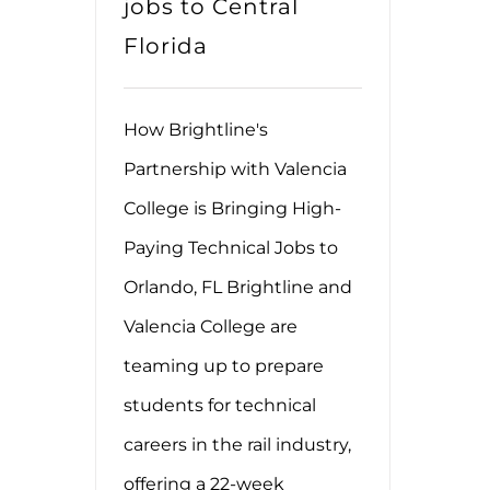
jobs to Central
Florida
How Brightline's
Partnership with Valencia
College is Bringing High-
Paying Technical Jobs to
Orlando, FL Brightline and
Valencia College are
teaming up to prepare
students for technical
careers in the rail industry,
offering a 22-week