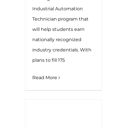
Industrial Automation
Technician program that
will help students earn
nationally recognized
industry credentials. With
plans to fill 175
Read More