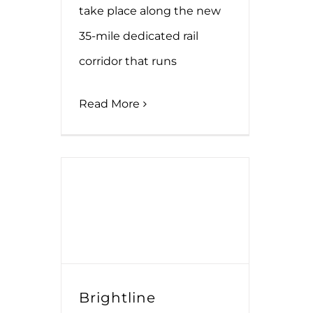
take place along the new
35-mile dedicated rail
corridor that runs
Read More
Brightline