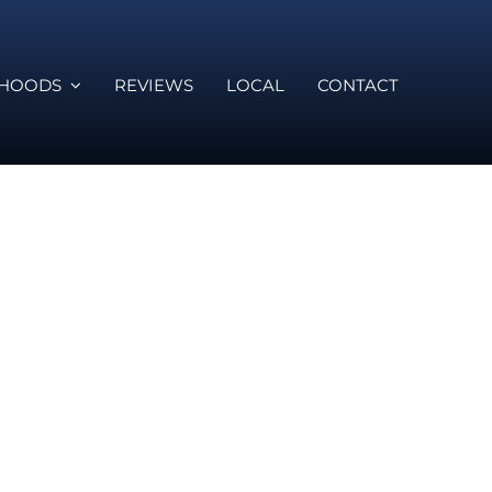
RHOODS
REVIEWS
LOCAL
CONTACT