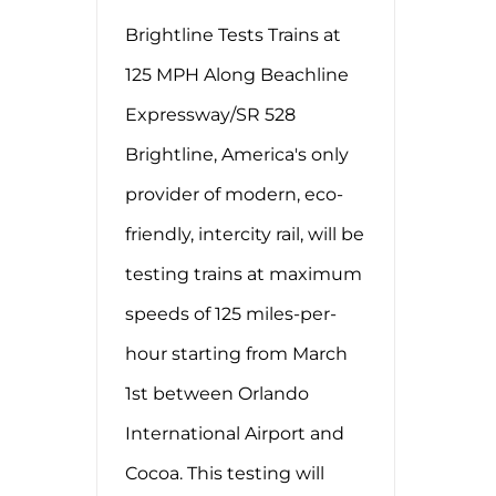
Brightline Tests Trains at
125 MPH Along Beachline
Expressway/SR 528
Brightline, America's only
provider of modern, eco-
friendly, intercity rail, will be
testing trains at maximum
speeds of 125 miles-per-
hour starting from March
1st between Orlando
International Airport and
Cocoa. This testing will