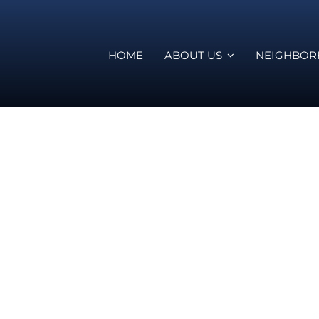
HOME
ABOUT US
NEIGHBO