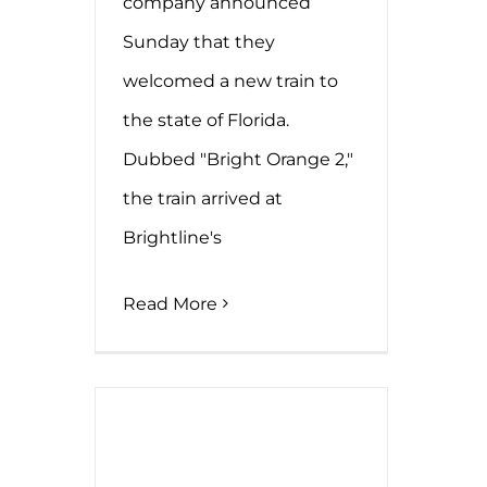
company announced
Sunday that they
welcomed a new train to
the state of Florida.
Dubbed "Bright Orange 2,"
the train arrived at
Brightline's
Read More