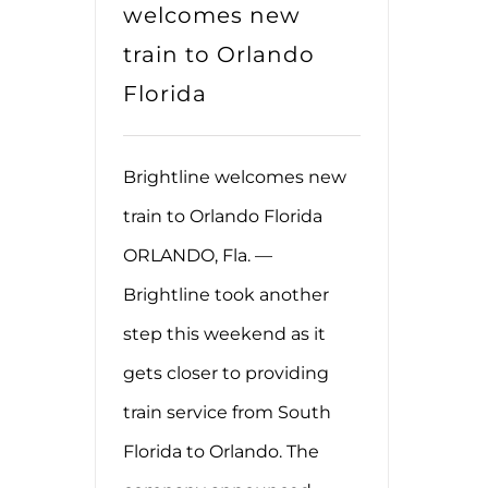
welcomes new
train to Orlando
Florida
Brightline welcomes new
train to Orlando Florida
ORLANDO, Fla. —
Brightline took another
step this weekend as it
gets closer to providing
train service from South
Florida to Orlando. The