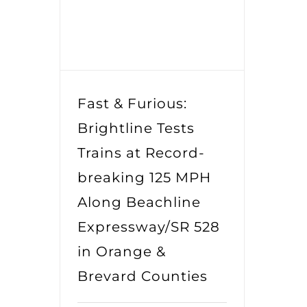
Fast & Furious:
Brightline Tests
Trains at Record-
breaking 125 MPH
Along Beachline
Expressway/SR 528
in Orange &
Brevard Counties