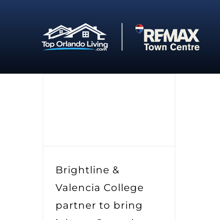
Skip
to
content
Brightline &
Valencia College
partner to bring