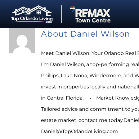
Skip
to
content
About
Daniel Wilson
Meet Daniel Wilson: Your Orlando Real 
I’m Daniel Wilson, a top-performing rea
Phillips, Lake Nona, Windermere, and Wint
invest in properties locally and natio
in Central Florida. • Market Knowledge
Tailored advice and commitment to your
estate market, contact me today.Daniel
Daniel@TopOrlandoLiving.com