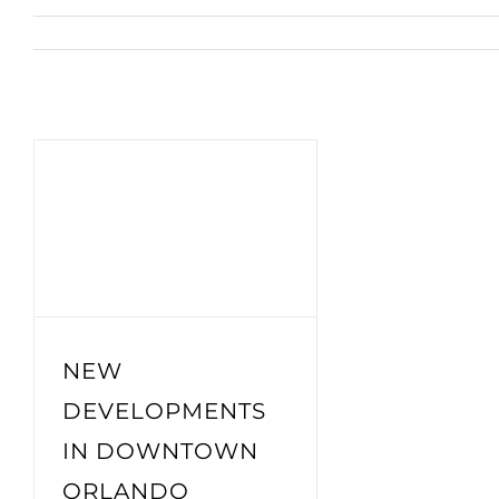
NEW
DEVELOPMENTS
IN DOWNTOWN
ORLANDO