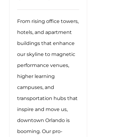
From rising office towers,
hotels, and apartment
buildings that enhance
our skyline to magnetic
performance venues,
higher learning
campuses, and
transportation hubs that
inspire and move us,
downtown Orlando is
booming. Our pro-