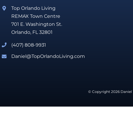
Top Orlando Living
REMAX Town Centre
701 E. Washington St.
Orlando, FL 32801
(407) 808-9931
Daniel@TopOrlandoLiving.com
© Copyright 2026 Daniel 