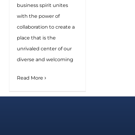
business spirit unites
with the power of
collaboration to create a
place that is the
unrivaled center of our
diverse and welcoming
Read More