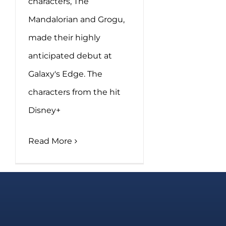
characters, The
Mandalorian and Grogu,
made their highly
anticipated debut at
Galaxy's Edge. The
characters from the hit
Disney+
Read More