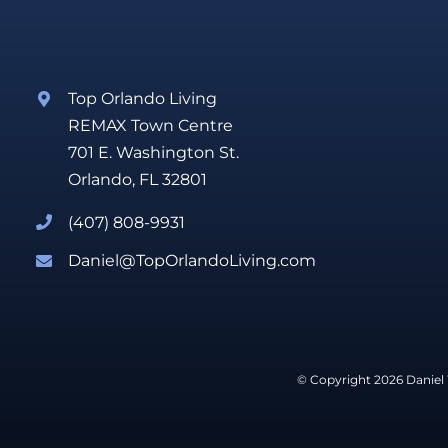
Top Orlando Living
REMAX Town Centre
701 E. Washington St.
Orlando, FL 32801
(407) 808-9931
Daniel@TopOrlandoLiving.com
© Copyright 2026 Daniel 