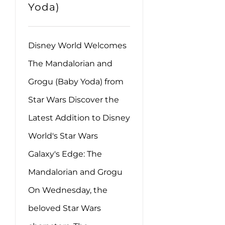
Yoda)
Disney World Welcomes
The Mandalorian and
Grogu (Baby Yoda) from
Star Wars Discover the
Latest Addition to Disney
World's Star Wars
Galaxy's Edge: The
Mandalorian and Grogu
On Wednesday, the
beloved Star Wars