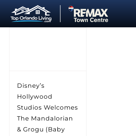
Skip
to
content
Disney’s
Hollywood
Studios Welcomes
The Mandalorian
& Grogu (Baby