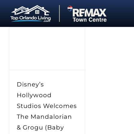
Skip
to
content
Disney’s
Hollywood
Studios Welcomes
The Mandalorian
& Grogu (Baby