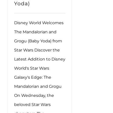
Yoda)
Disney World Welcomes
The Mandalorian and
Grogu (Baby Yoda) from
Star Wars Discover the
Latest Addition to Disney
World's Star Wars
Galaxy's Edge: The
Mandalorian and Grogu
On Wednesday, the
beloved Star Wars