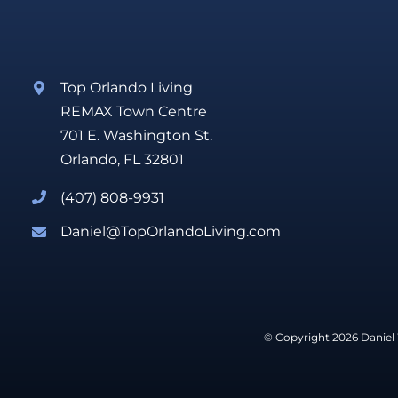
Top Orlando Living
REMAX Town Centre
701 E. Washington St.
Orlando, FL 32801
(407) 808-9931
Daniel@TopOrlandoLiving.com
© Copyright 2026 Daniel 