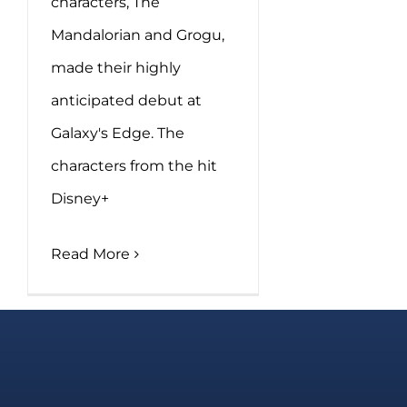
characters, The
Mandalorian and Grogu,
made their highly
anticipated debut at
Galaxy's Edge. The
characters from the hit
Disney+
Read More