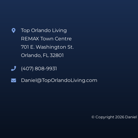
Top Orlando Living
REMAX Town Centre
701 E. Washington St.
Orlando, FL 32801
(407) 808-9931
Daniel@TopOrlandoLiving.com
© Copyright 2026 Daniel 