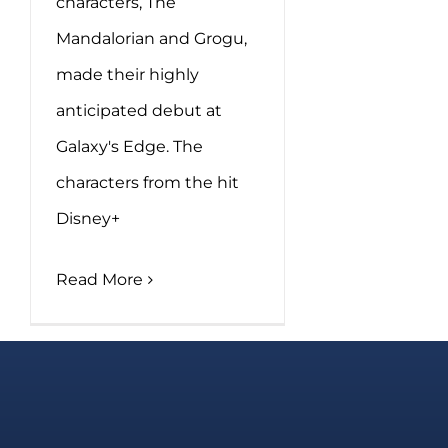
characters, The
Mandalorian and Grogu,
made their highly
anticipated debut at
Galaxy's Edge. The
characters from the hit
Disney+
Read More