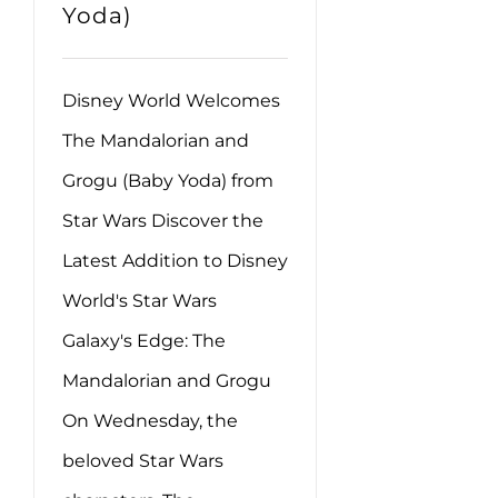
Yoda)
Disney World Welcomes
The Mandalorian and
Grogu (Baby Yoda) from
Star Wars Discover the
Latest Addition to Disney
World's Star Wars
Galaxy's Edge: The
Mandalorian and Grogu
On Wednesday, the
beloved Star Wars