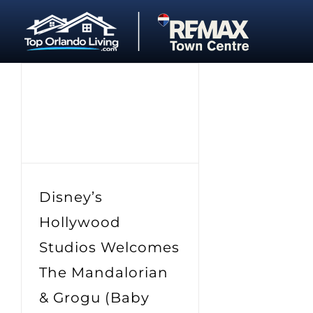
Skip
to
content
Disney’s
Hollywood
Studios Welcomes
The Mandalorian
& Grogu (Baby