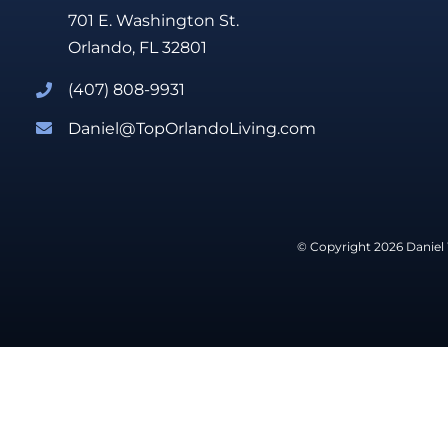
701 E. Washington St.
Orlando, FL 32801
(407) 808-9931
Daniel@TopOrlandoLiving.com
© Copyright 2026 Daniel 