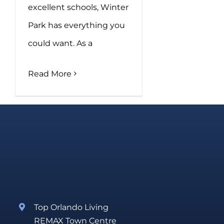
excellent schools, Winter
Park has everything you
could want. As a
Read More
Top Orlando Living
REMAX Town Centre