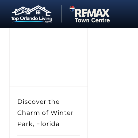
Skip
to
content
Discover the
Charm of Winter
Park, Florida