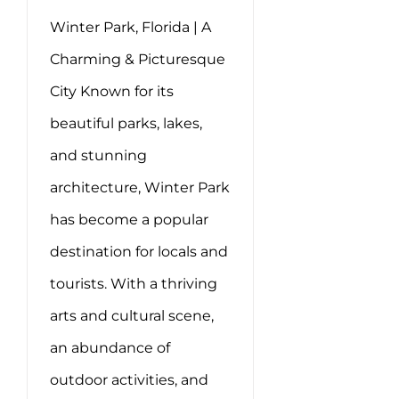
Winter Park, Florida | A
Charming & Picturesque
City Known for its
beautiful parks, lakes,
and stunning
architecture, Winter Park
has become a popular
destination for locals and
tourists. With a thriving
arts and cultural scene,
an abundance of
outdoor activities, and