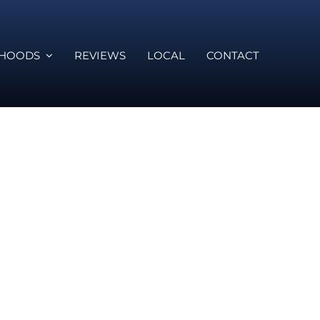
RHOODS
REVIEWS
LOCAL
CONTACT