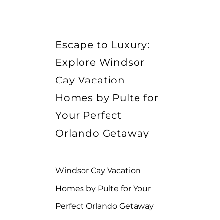
Escape to Luxury:
Explore Windsor
Cay Vacation
Homes by Pulte for
Your Perfect
Orlando Getaway
Windsor Cay Vacation
Homes by Pulte for Your
Perfect Orlando Getaway