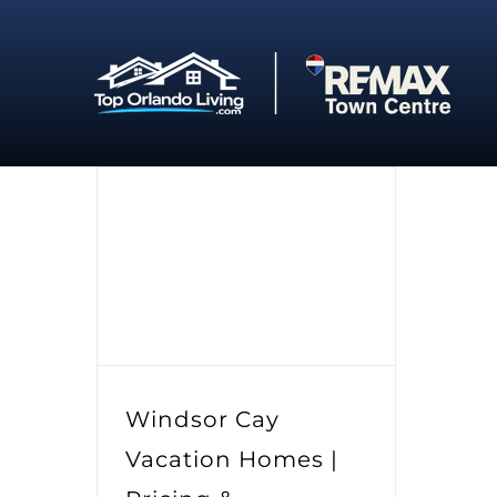
Skip
to
content
Windsor Cay
Vacation Homes |