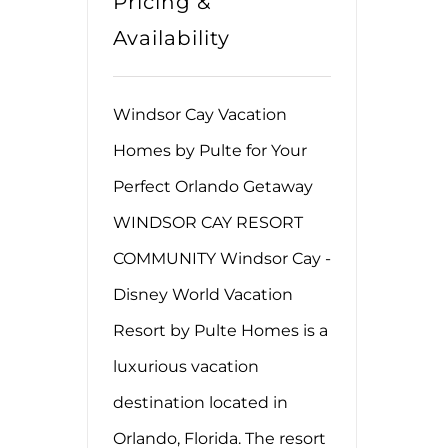
Pricing &
Availability
Windsor Cay Vacation
Homes by Pulte for Your
Perfect Orlando Getaway
WINDSOR CAY RESORT
COMMUNITY Windsor Cay -
Disney World Vacation
Resort by Pulte Homes is a
luxurious vacation
destination located in
Orlando, Florida. The resort