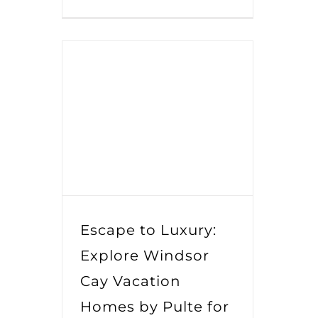
Escape to Luxury:
Explore Windsor
Cay Vacation
Homes by Pulte for