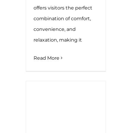
offers visitors the perfect
combination of comfort,
convenience, and
relaxation, making it
Read More