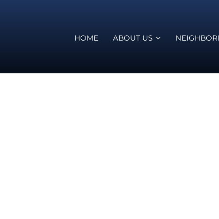
HOME
ABOUT US
NEIGHBO