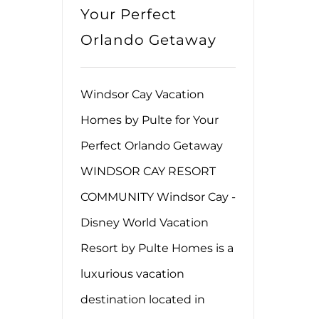
Your Perfect
Orlando Getaway
Windsor Cay Vacation
Homes by Pulte for Your
Perfect Orlando Getaway
WINDSOR CAY RESORT
COMMUNITY Windsor Cay -
Disney World Vacation
Resort by Pulte Homes is a
luxurious vacation
destination located in