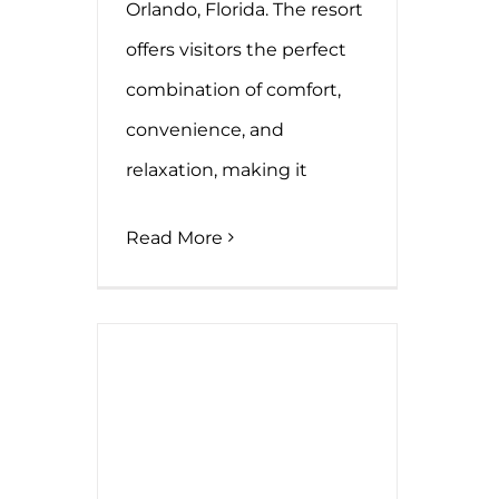
Orlando, Florida. The resort
offers visitors the perfect
combination of comfort,
convenience, and
relaxation, making it
Read More