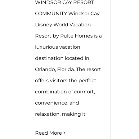
WINDSOR CAY RESORT
COMMUNITY Windsor Cay -
Disney World Vacation
Resort by Pulte Homes is a
luxurious vacation
destination located in
Orlando, Florida. The resort
offers visitors the perfect
combination of comfort,
convenience, and
relaxation, making it
Read More