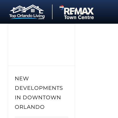
Skip
to
content
NEW
DEVELOPMENTS
IN DOWNTOWN
ORLANDO