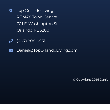
Top Orlando Living
REMAX Town Centre
701 E. Washington St.
Orlando, FL 32801
(407) 808-9931
Daniel@TopOrlandoLiving.com
© Copyright 2026 Daniel 