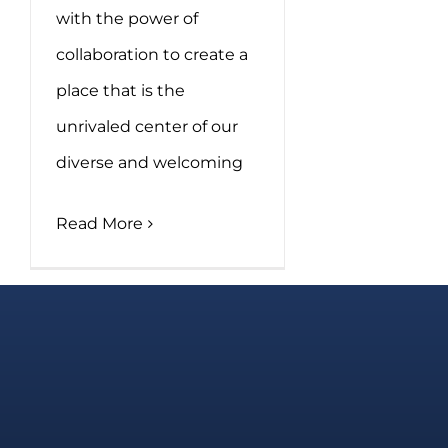
with the power of
collaboration to create a
place that is the
unrivaled center of our
diverse and welcoming
Read More