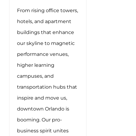
From rising office towers,
hotels, and apartment
buildings that enhance
our skyline to magnetic
performance venues,
higher learning
campuses, and
transportation hubs that
inspire and move us,
downtown Orlando is
booming. Our pro-
business spirit unites