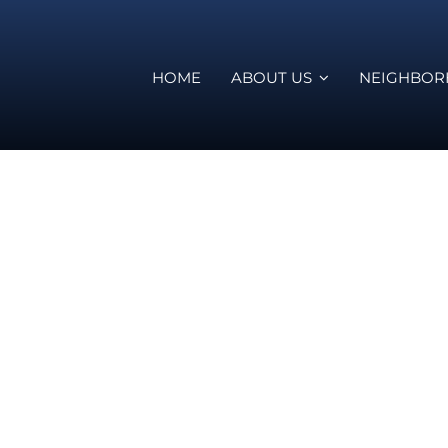
HOME
ABOUT US
NEIGHBO