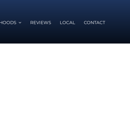
RHOODS
REVIEWS
LOCAL
CONTACT