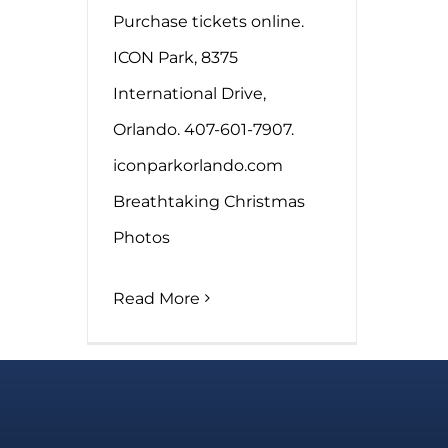
Purchase tickets online.
ICON Park, 8375
International Drive,
Orlando. 407-601-7907.
iconparkorlando.com
Breathtaking Christmas
Photos
Read More