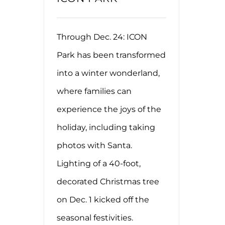
Through Dec. 24: ICON
Park has been transformed
into a winter wonderland,
where families can
experience the joys of the
holiday, including taking
photos with Santa.
Lighting of a 40-foot,
decorated Christmas tree
on Dec. 1 kicked off the
seasonal festivities.