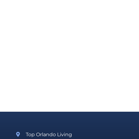
Top Orlando Living