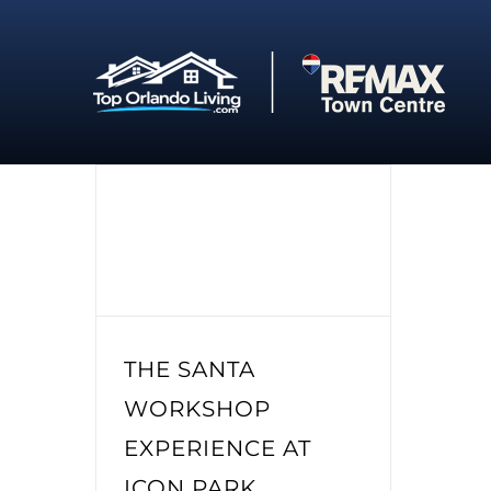
Skip
to
content
THE SANTA
WORKSHOP
EXPERIENCE AT
ICON PARK