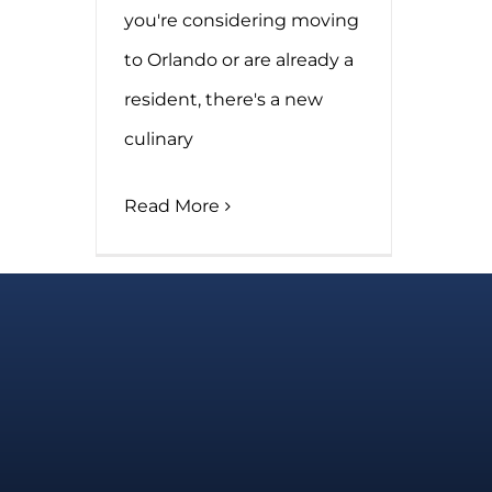
you're considering moving
to Orlando or are already a
resident, there's a new
culinary
Read More