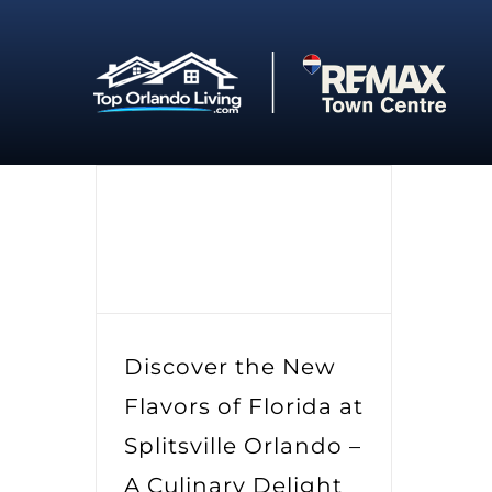
Skip
to
content
Discover the New
Flavors of Florida at
Splitsville Orlando –
A Culinary Delight