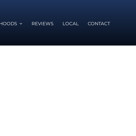
RHOODS
REVIEWS
LOCAL
CONTACT