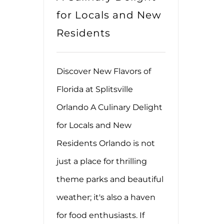
for Locals and New
Residents
Discover New Flavors of
Florida at Splitsville
Orlando A Culinary Delight
for Locals and New
Residents Orlando is not
just a place for thrilling
theme parks and beautiful
weather; it's also a haven
for food enthusiasts. If