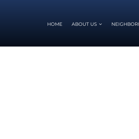
HOME
ABOUT US
NEIGHBO