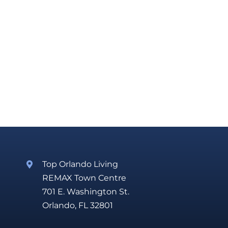
Top Orlando Living
REMAX Town Centre
701 E. Washington St.
Orlando, FL 32801