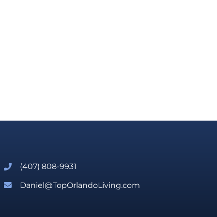
(407) 808-9931
Daniel@TopOrlandoLiving.com