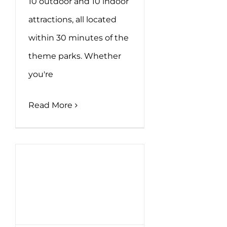
10 outdoor and 10 indoor
attractions, all located
within 30 minutes of the
theme parks. Whether
you're
Read More