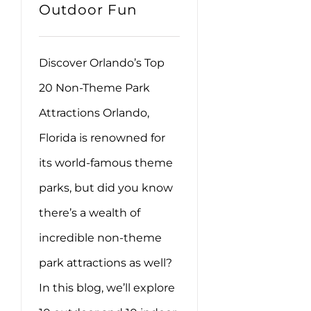
Outdoor Fun
Discover Orlando’s Top
20 Non-Theme Park
Attractions Orlando,
Florida is renowned for
its world-famous theme
parks, but did you know
there’s a wealth of
incredible non-theme
park attractions as well?
In this blog, we’ll explore