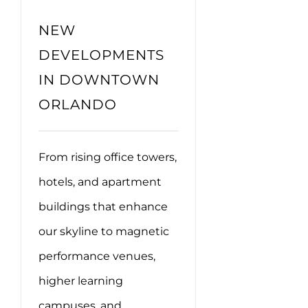
NEW
DEVELOPMENTS
IN DOWNTOWN
ORLANDO
From rising office towers,
hotels, and apartment
buildings that enhance
our skyline to magnetic
performance venues,
higher learning
campuses, and