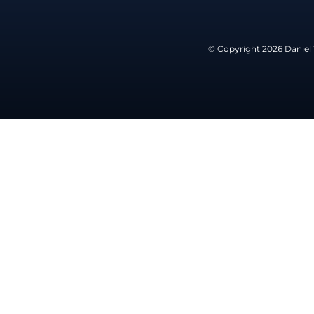
© Copyright 2026 Daniel 