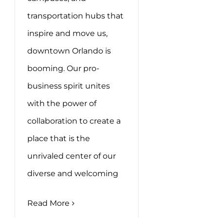
transportation hubs that
inspire and move us,
downtown Orlando is
booming. Our pro-
business spirit unites
with the power of
collaboration to create a
place that is the
unrivaled center of our
diverse and welcoming
Read More