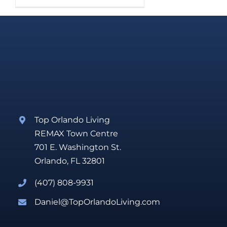
Top Orlando Living
REMAX Town Centre
701 E. Washington St.
Orlando, FL 32801
(407) 808-9931
Daniel@TopOrlandoLiving.com