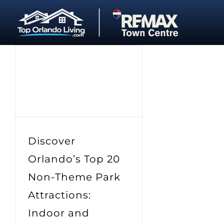
Skip
to
content
Discover
Orlando’s Top 20
Non-Theme Park
Attractions:
Indoor and