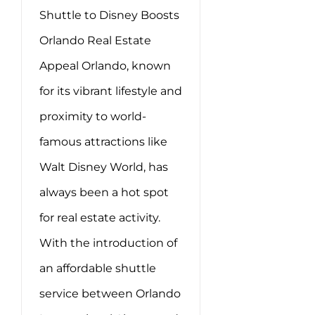
Shuttle to Disney Boosts
Orlando Real Estate
Appeal Orlando, known
for its vibrant lifestyle and
proximity to world-
famous attractions like
Walt Disney World, has
always been a hot spot
for real estate activity.
With the introduction of
an affordable shuttle
service between Orlando