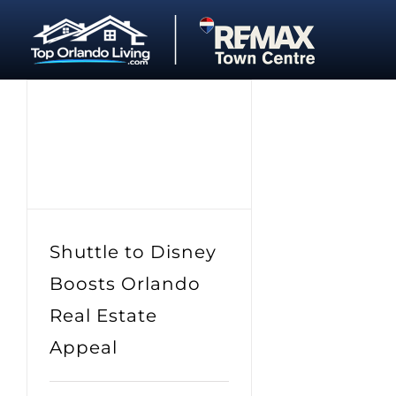
Skip
to
content
Shuttle to Disney
Boosts Orlando
Real Estate
Appeal