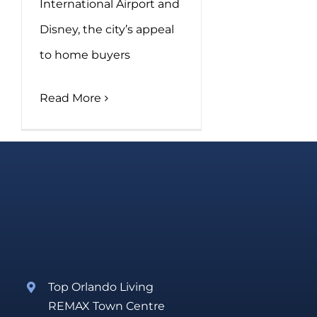
International Airport and
Disney, the city’s appeal
to home buyers
Read More
Top Orlando Living
REMAX Town Centre