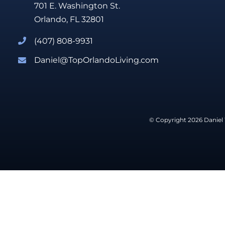
701 E. Washington St.
Orlando, FL 32801
(407) 808-9931
Daniel@TopOrlandoLiving.com
© Copyright 2026 Daniel 