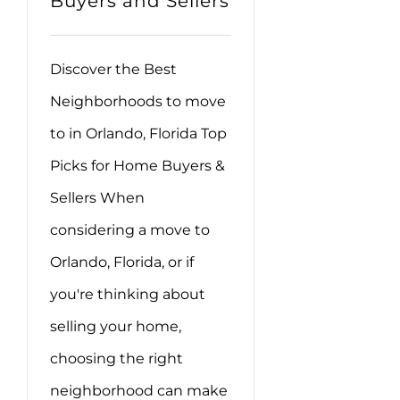
Buyers and Sellers
Discover the Best
Neighborhoods to move
to in Orlando, Florida Top
Picks for Home Buyers &
Sellers When
considering a move to
Orlando, Florida, or if
you're thinking about
selling your home,
choosing the right
neighborhood can make