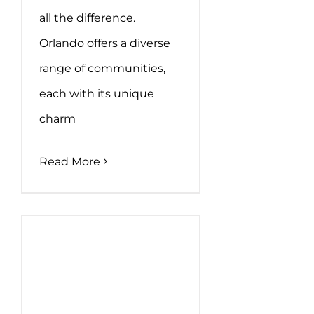
all the difference.
Orlando offers a diverse
range of communities,
each with its unique
charm
Read More