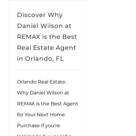
Discover Why
Daniel Wilson at
REMAX is the Best
Real Estate Agent
in Orlando, FL
Orlando Real Estate:
Why Daniel Wilson at
REMAX is the Best Agent
for Your Next Home
Purchase If you're