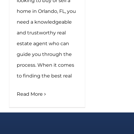
looking to buy or sell a
home in Orlando, FL, you
need a knowledgeable
and trustworthy real
estate agent who can
guide you through the
process. When it comes
to finding the best real
Read More