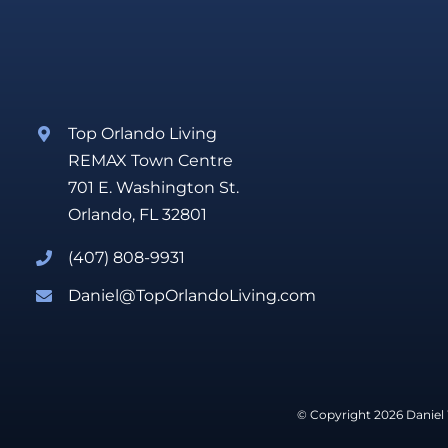
Top Orlando Living
REMAX Town Centre
701 E. Washington St.
Orlando, FL 32801
(407) 808-9931
Daniel@TopOrlandoLiving.com
© Copyright 2026 Daniel 