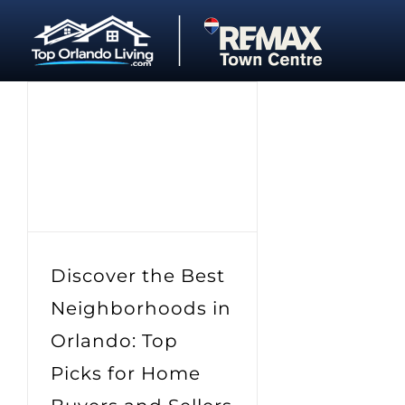
Skip
to
content
Discover the Best
Neighborhoods in
Orlando: Top
Picks for Home