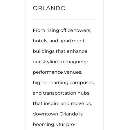
ORLANDO
From rising office towers,
hotels, and apartment
buildings that enhance
our skyline to magnetic
performance venues,
higher learning campuses,
and transportation hubs
that inspire and move us,
downtown Orlando is
booming. Our pro-