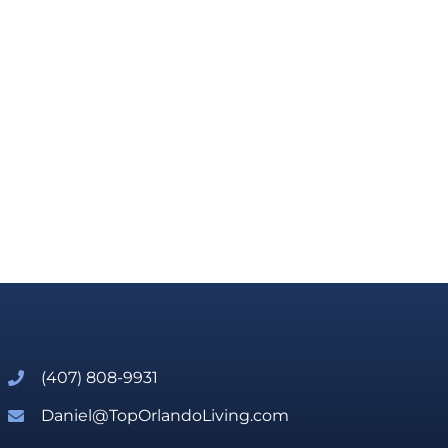
(407) 808-9931
Daniel@TopOrlandoLiving.com