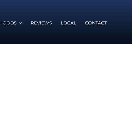
RHOODS
REVIEWS
LOCAL
CONTACT