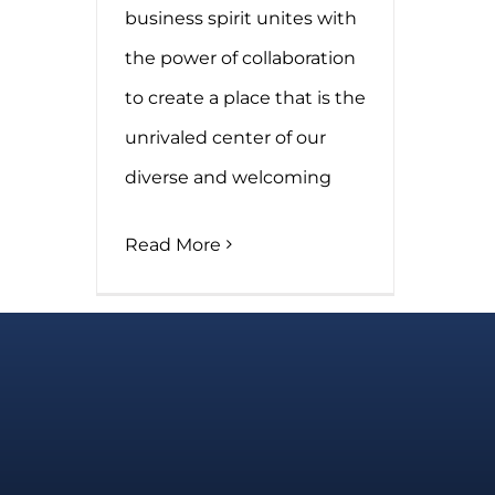
business spirit unites with
the power of collaboration
to create a place that is the
unrivaled center of our
diverse and welcoming
Read More