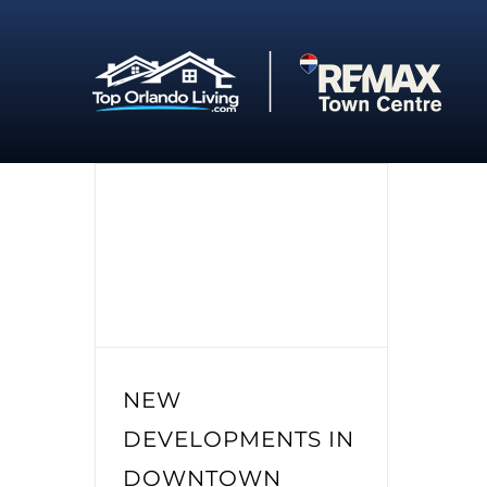
Skip
to
content
NEW
DEVELOPMENTS IN
DOWNTOWN