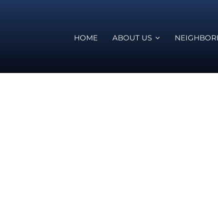
HOME
ABOUT US
NEIGHBO