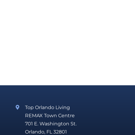
Top Orlando Living
REMAX Town Centre
701 E. Washington St.
Orlando, FL 32801