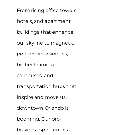
From rising office towers,
hotels, and apartment
buildings that enhance
our skyline to magnetic
performance venues,
higher learning
campuses, and
transportation hubs that
inspire and move us,
downtown Orlando is
booming. Our pro-
business spirit unites