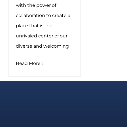
with the power of
collaboration to create a
place that is the
unrivaled center of our
diverse and welcoming
Read More