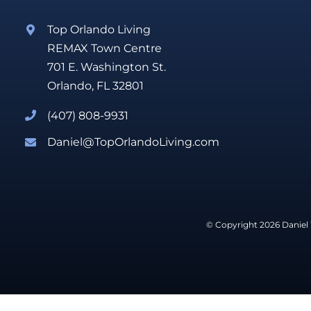
Top Orlando Living
REMAX Town Centre
701 E. Washington St.
Orlando, FL 32801
(407) 808-9931
Daniel@TopOrlandoLiving.com
© Copyright 2026 Daniel 