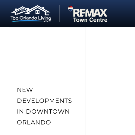
Skip
to
content
NEW
DEVELOPMENTS
IN DOWNTOWN
ORLANDO