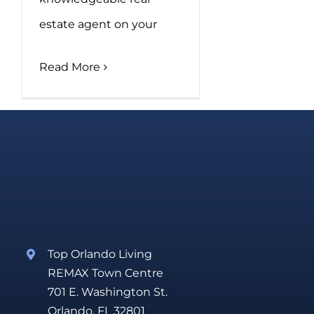
estate agent on your
Read More
Top Orlando Living
REMAX Town Centre
701 E. Washington St.
Orlando, FL 32801