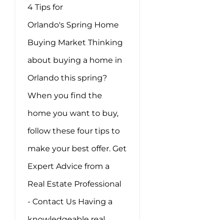
4 Tips for
Orlando's Spring Home
Buying Market Thinking
about buying a home in
Orlando this spring?
When you find the
home you want to buy,
follow these four tips to
make your best offer. Get
Expert Advice from a
Real Estate Professional
- Contact Us Having a
knowledgeable real