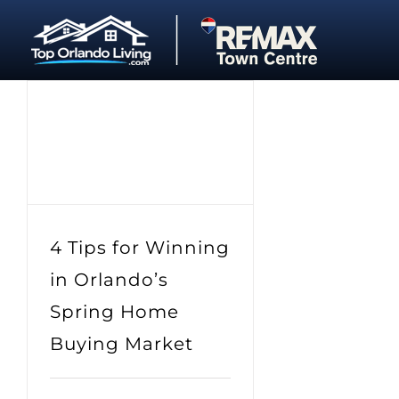
Skip
to
content
4 Tips for Winning
in Orlando’s
Spring Home
Buying Market