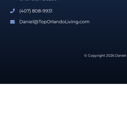
(407) 808-9931
Daniel@TopOrlandoLiving.com
© Copyright 2026 Daniel 