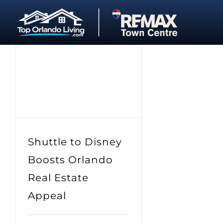
Skip
to
content
Shuttle to Disney
Boosts Orlando
Real Estate
Appeal