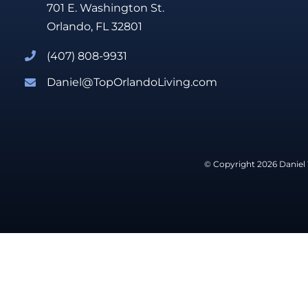
701 E. Washington St.
Orlando, FL 32801
(407) 808-9931
Daniel@TopOrlandoLiving.com
© Copyright 2026 Daniel 