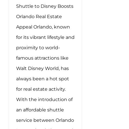
Shuttle to Disney Boosts
Orlando Real Estate
Appeal Orlando, known
for its vibrant lifestyle and
proximity to world-
famous attractions like
Walt Disney World, has
always been a hot spot
for real estate activity.
With the introduction of
an affordable shuttle
service between Orlando