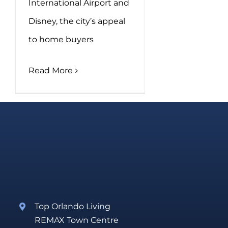
International Airport and
Disney, the city’s appeal
to home buyers
Read More
Top Orlando Living
REMAX Town Centre