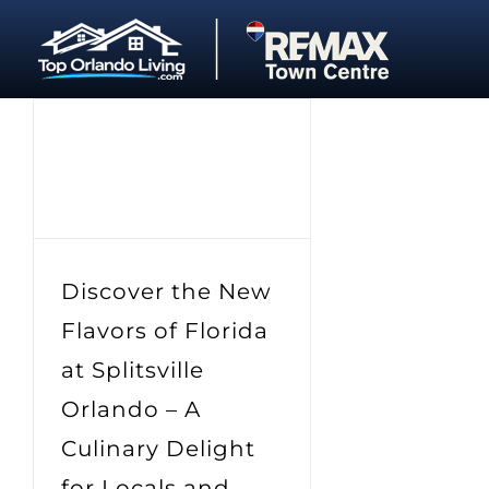
Skip
to
content
Discover the New
Flavors of Florida
at Splitsville
Orlando – A
Culinary Delight
for Locals and