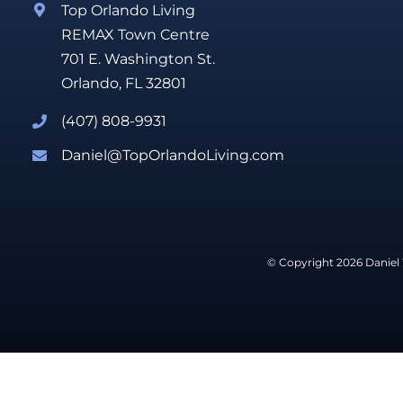
Top Orlando Living
REMAX Town Centre
701 E. Washington St.
Orlando, FL 32801
(407) 808-9931
Daniel@TopOrlandoLiving.com
© Copyright 2026 Daniel 