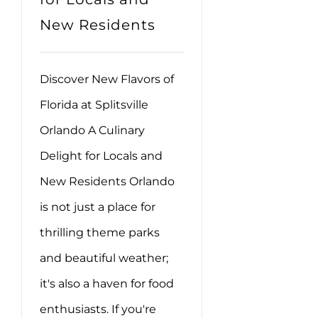
New Residents
Discover New Flavors of
Florida at Splitsville
Orlando A Culinary
Delight for Locals and
New Residents Orlando
is not just a place for
thrilling theme parks
and beautiful weather;
it's also a haven for food
enthusiasts. If you're