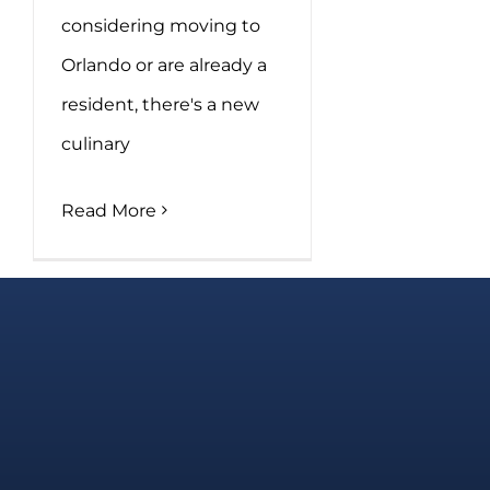
considering moving to
Orlando or are already a
resident, there's a new
culinary
Read More