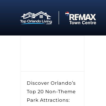
Skip
to
content
Discover Orlando’s
Top 20 Non-Theme
Park Attractions: