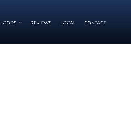
RHOODS
REVIEWS
LOCAL
CONTACT