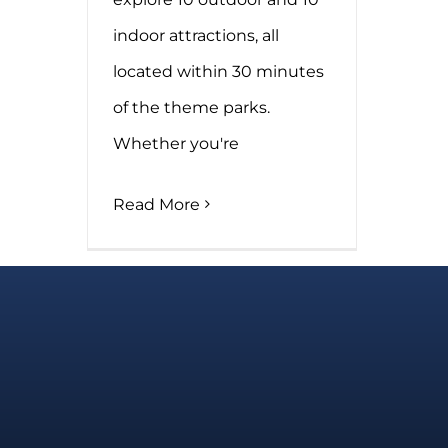
indoor attractions, all
located within 30 minutes
of the theme parks.
Whether you're
Read More