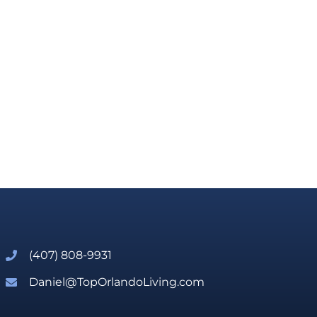
(407) 808-9931
Daniel@TopOrlandoLiving.com