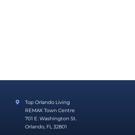
Top Orlando Living
REMAX Town Centre
701 E. Washington St.
Orlando, FL 32801