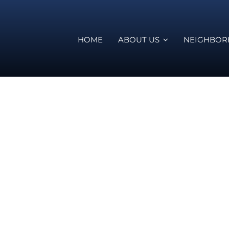
HOME
ABOUT US
NEIGHBO