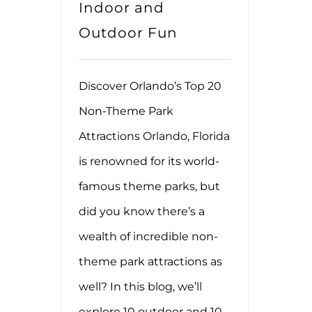
Indoor and
Outdoor Fun
Discover Orlando’s Top 20
Non-Theme Park
Attractions Orlando, Florida
is renowned for its world-
famous theme parks, but
did you know there’s a
wealth of incredible non-
theme park attractions as
well? In this blog, we’ll
explore 10 outdoor and 10