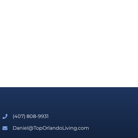
(407) 808-9931
Daniel@TopOrlandoLiving.com