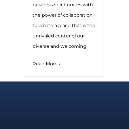
business spirit unites with
the power of collaboration
to create a place that is the
unrivaled center of our
diverse and welcoming
Read More