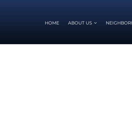
HOME
ABOUT US
NEIGHBO