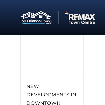
Skip
to
content
NEW
DEVELOPMENTS IN
DOWNTOWN