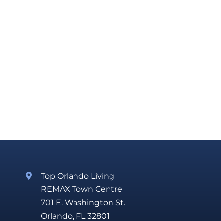
Top Orlando Living
REMAX Town Centre
701 E. Washington St.
Orlando, FL 32801