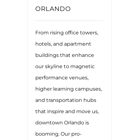
ORLANDO
From rising office towers,
hotels, and apartment
buildings that enhance
our skyline to magnetic
performance venues,
higher learning campuses,
and transportation hubs
that inspire and move us,
downtown Orlando is
booming. Our pro-