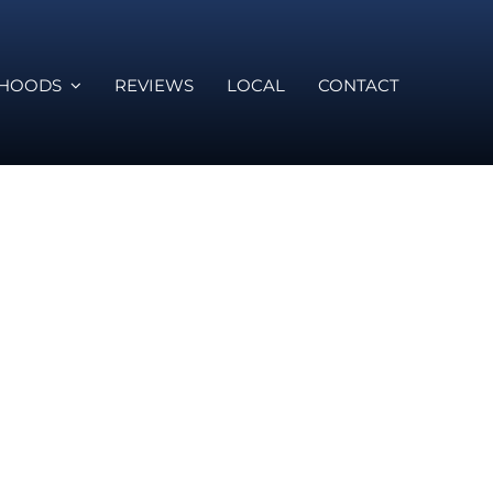
RHOODS
REVIEWS
LOCAL
CONTACT