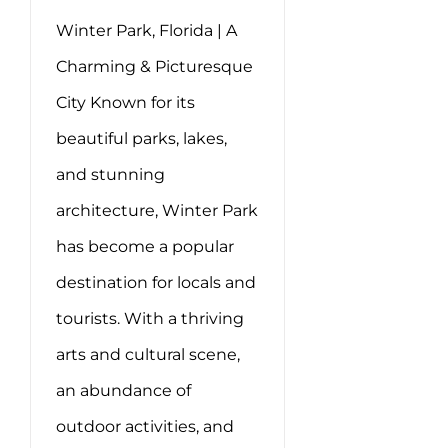
Winter Park, Florida | A
Charming & Picturesque
City Known for its
beautiful parks, lakes,
and stunning
architecture, Winter Park
has become a popular
destination for locals and
tourists. With a thriving
arts and cultural scene,
an abundance of
outdoor activities, and