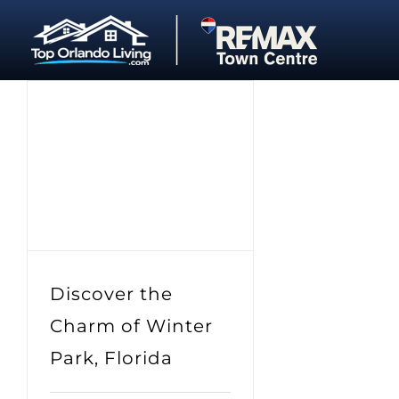
Skip
to
content
Discover the
Charm of Winter
Park, Florida