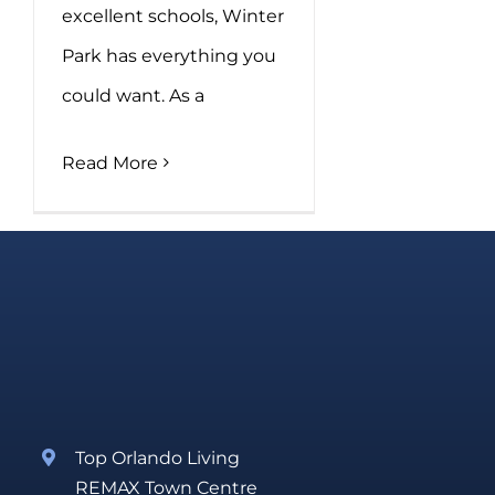
excellent schools, Winter
Park has everything you
could want. As a
Read More
Top Orlando Living
REMAX Town Centre