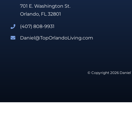
701 E. Washington St.
Orlando, FL 32801
(407) 808-9931
Daniel@TopOrlandoLiving.com
© Copyright 2026 Daniel 