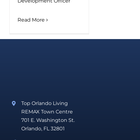
Development Officer
Read More
Top Orlando Living
REMAX Town Centre
701 E. Washington St.
Orlando, FL 32801