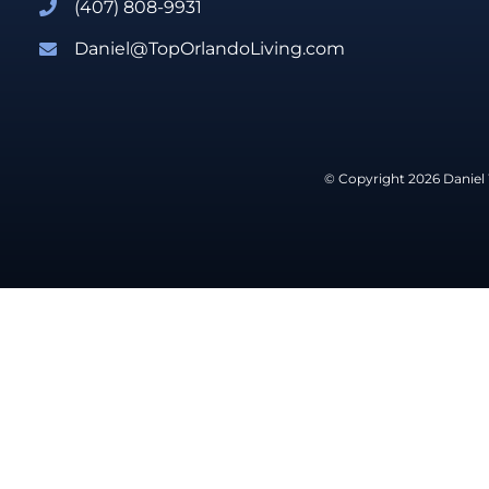
(407) 808-9931
Daniel@TopOrlandoLiving.com
© Copyright 2026 Daniel 