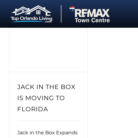
Skip
to
content
JACK IN THE BOX
IS MOVING TO
FLORIDA
Jack in the Box Expands