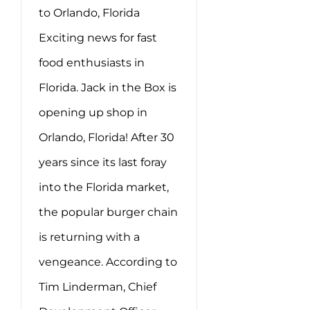
to Orlando, Florida
Exciting news for fast
food enthusiasts in
Florida. Jack in the Box is
opening up shop in
Orlando, Florida! After 30
years since its last foray
into the Florida market,
the popular burger chain
is returning with a
vengeance. According to
Tim Linderman, Chief