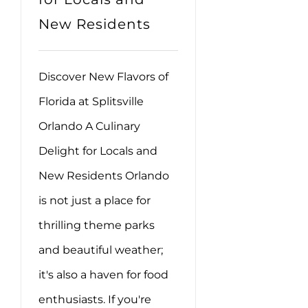
New Residents
Discover New Flavors of
Florida at Splitsville
Orlando A Culinary
Delight for Locals and
New Residents Orlando
is not just a place for
thrilling theme parks
and beautiful weather;
it's also a haven for food
enthusiasts. If you're