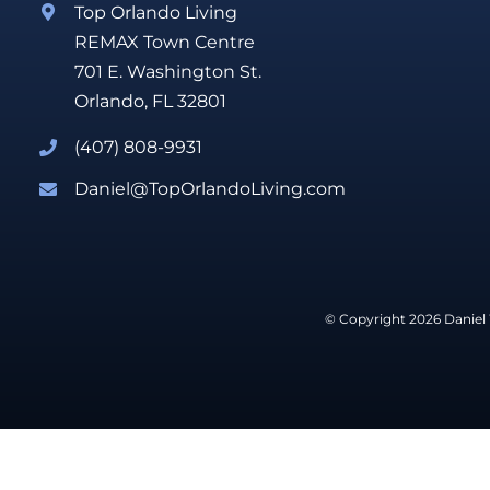
Top Orlando Living
REMAX Town Centre
701 E. Washington St.
Orlando, FL 32801
(407) 808-9931
Daniel@TopOrlandoLiving.com
© Copyright 2026 Daniel 