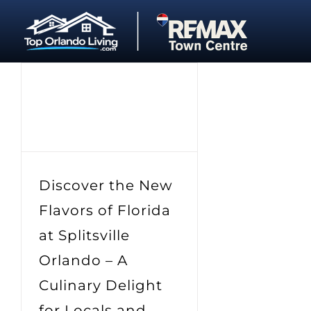
Skip
to
content
Discover the New
Flavors of Florida
at Splitsville
Orlando – A
Culinary Delight
for Locals and