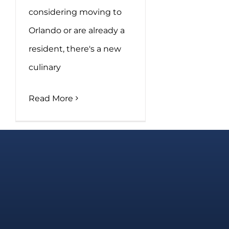
considering moving to
Orlando or are already a
resident, there's a new
culinary
Read More