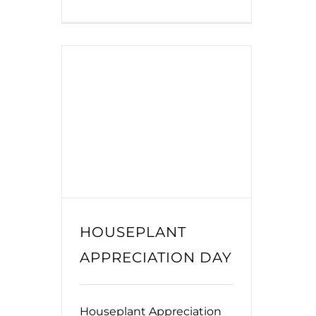
HOUSEPLANT
APPRECIATION DAY
Houseplant Appreciation