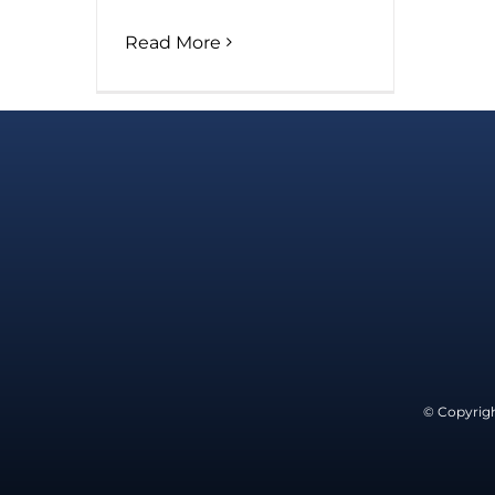
Read More
© Copyrigh