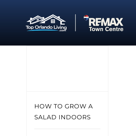
Skip
to
content
HOW TO GROW A
SALAD INDOORS