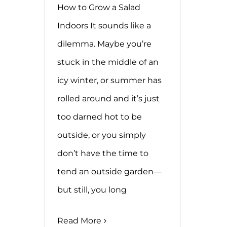
How to Grow a Salad
Indoors It sounds like a
dilemma. Maybe you’re
stuck in the middle of an
icy winter, or summer has
rolled around and it’s just
too darned hot to be
outside, or you simply
don’t have the time to
tend an outside garden—
but still, you long
Read More