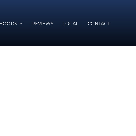
RHOODS
REVIEWS
LOCAL
CONTACT