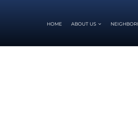
HOME
ABOUT US
NEIGHBO