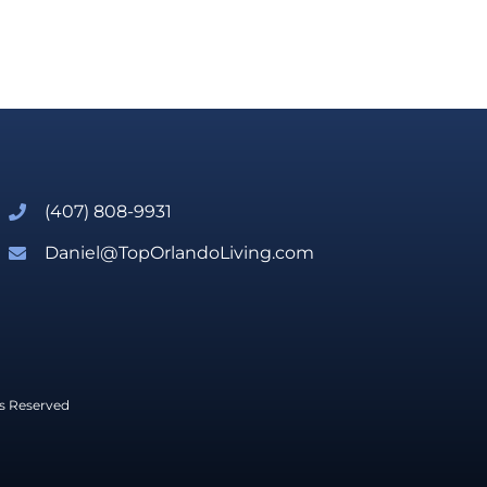
(407) 808-9931
Daniel@TopOrlandoLiving.com
ts Reserved