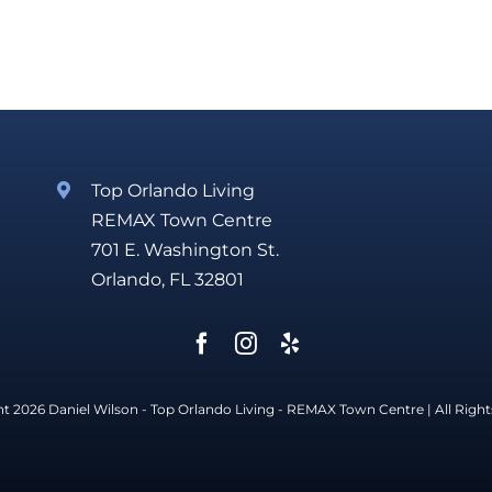
Top Orlando Living
REMAX Town Centre
701 E. Washington St.
Orlando, FL 32801
t 2026 Daniel Wilson - Top Orlando Living -
REMAX Town Centre
| All Righ