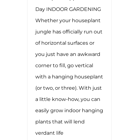
Day INDOOR GARDENING
Whether your houseplant
jungle has officially run out
of horizontal surfaces or
you just have an awkward
corner to fill, go vertical
with a hanging houseplant
(or two, or three). With just
a little know-how, you can
easily grow indoor hanging
plants that will lend
verdant life