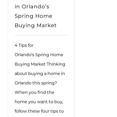
in Orlando’s
Spring Home
Buying Market
4 Tips for
Orlando's Spring Home
Buying Market Thinking
about buying a home in
Orlando this spring?
When you find the
home you want to buy,
follow these four tips to