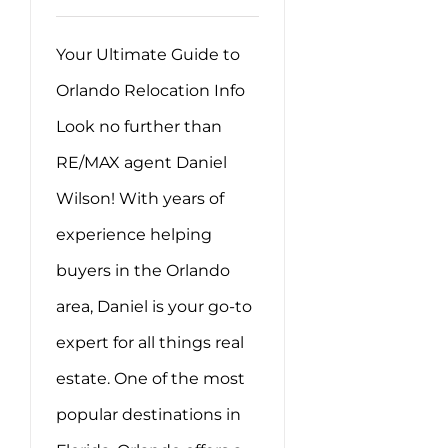
Your Ultimate Guide to
Orlando Relocation Info
Look no further than
RE/MAX agent Daniel
Wilson! With years of
experience helping
buyers in the Orlando
area, Daniel is your go-to
expert for all things real
estate. One of the most
popular destinations in