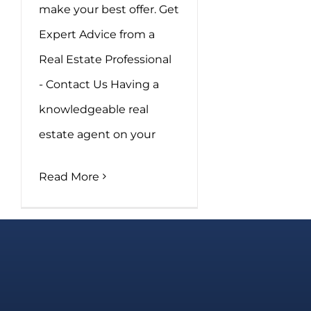
make your best offer. Get
Expert Advice from a
Real Estate Professional
- Contact Us Having a
knowledgeable real
estate agent on your
Read More