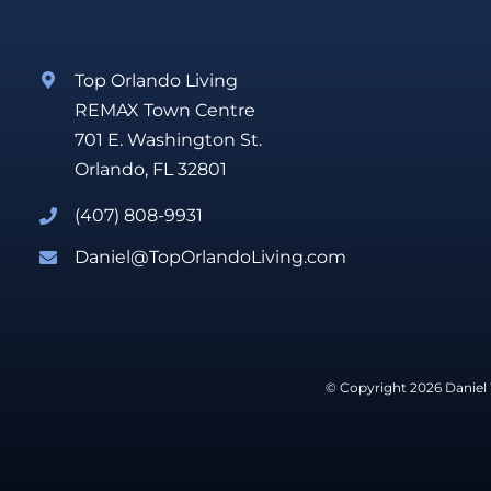
Top Orlando Living
REMAX Town Centre
701 E. Washington St.
Orlando, FL 32801
(407) 808-9931
Daniel@TopOrlandoLiving.com
© Copyright 2026 Daniel 