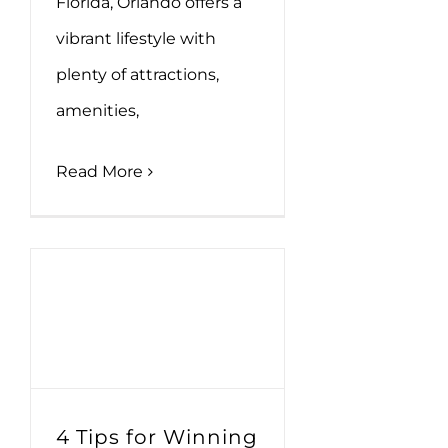
Florida, Orlando offers a
vibrant lifestyle with
plenty of attractions,
amenities,
Read More
4 Tips for Winning