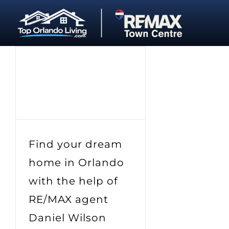
Skip
to
content
Find your dream
home in Orlando
with the help of
RE/MAX agent
Daniel Wilson