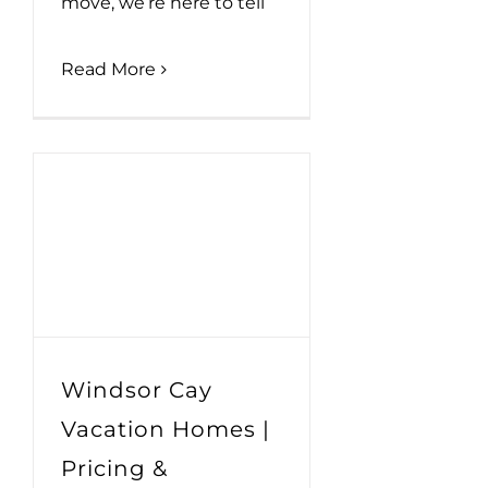
move, we’re here to tell
Read More
Windsor Cay
Vacation Homes |
Pricing &