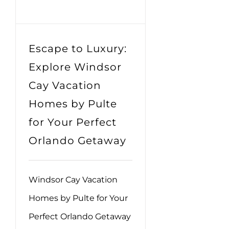
Escape to Luxury:
Explore Windsor
Cay Vacation
Homes by Pulte
for Your Perfect
Orlando Getaway
Windsor Cay Vacation
Homes by Pulte for Your
Perfect Orlando Getaway