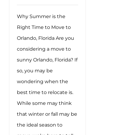
Why Summer is the
Right Time to Move to
Orlando, Florida Are you
considering a move to
sunny Orlando, Florida? If
so, you may be
wondering when the
best time to relocate is.
While some may think
that winter or fall may be
the ideal season to