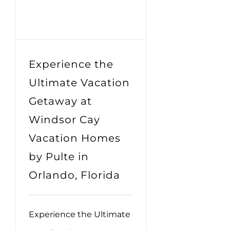
Experience the
Ultimate Vacation
Getaway at
Windsor Cay
Vacation Homes
by Pulte in
Orlando, Florida
Experience the Ultimate