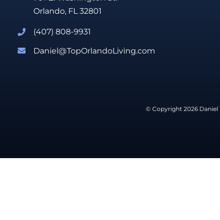
Orlando, FL 32801
(407) 808-9931
Daniel@TopOrlandoLiving.com
© Copyright 2026 Daniel 