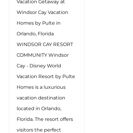
Vacation Getaway at
Windsor Cay Vacation
Homes by Pulte in
Orlando, Florida
WINDSOR CAY RESORT
COMMUNITY Windsor
Cay - Disney World
Vacation Resort by Pulte
Homes is a luxurious
vacation destination
located in Orlando,
Florida. The resort offers
visitors the perfect