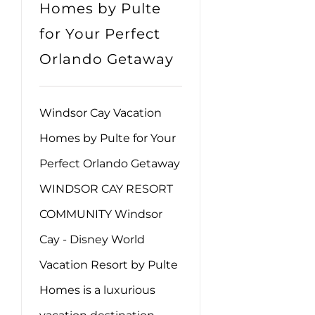
Homes by Pulte
for Your Perfect
Orlando Getaway
Windsor Cay Vacation
Homes by Pulte for Your
Perfect Orlando Getaway
WINDSOR CAY RESORT
COMMUNITY Windsor
Cay - Disney World
Vacation Resort by Pulte
Homes is a luxurious