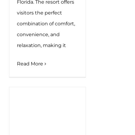
Florida. The resort offers
visitors the perfect
combination of comfort,
convenience, and
relaxation, making it
Read More