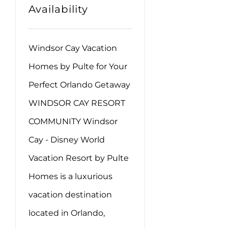
Availability
Windsor Cay Vacation
Homes by Pulte for Your
Perfect Orlando Getaway
WINDSOR CAY RESORT
COMMUNITY Windsor
Cay - Disney World
Vacation Resort by Pulte
Homes is a luxurious
vacation destination
located in Orlando,