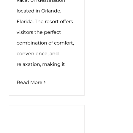
vacation destination
located in Orlando,
Florida. The resort offers
visitors the perfect
combination of comfort,
convenience, and
relaxation, making it
Read More