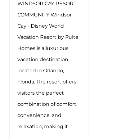
WINDSOR CAY RESORT
COMMUNITY Windsor
Cay - Disney World
Vacation Resort by Pulte
Homes is a luxurious
vacation destination
located in Orlando,
Florida. The resort offers
visitors the perfect
combination of comfort,
convenience, and
relaxation, making it