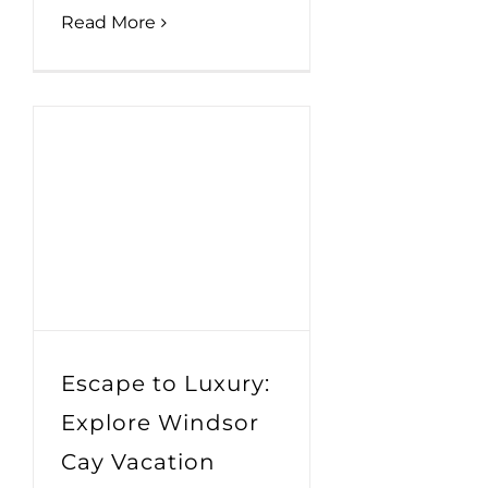
Read More
Escape to Luxury:
Explore Windsor
Cay Vacation