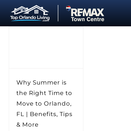
Skip
to
content
Why Summer is
the Right Time to
Move to Orlando,
FL | Benefits, Tips
& More