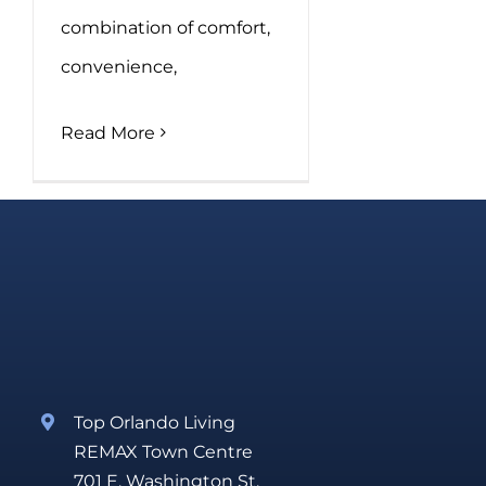
combination of comfort,
convenience,
Read More
Top Orlando Living
REMAX Town Centre
701 E. Washington St.