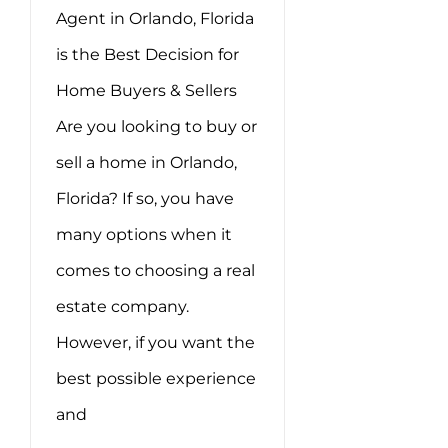
Agent in Orlando, Florida
is the Best Decision for
Home Buyers & Sellers
Are you looking to buy or
sell a home in Orlando,
Florida? If so, you have
many options when it
comes to choosing a real
estate company.
However, if you want the
best possible experience
and