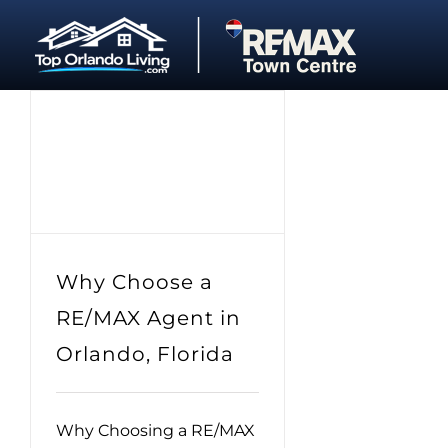
Skip
to
content
Why Choose a
RE/MAX Agent in
Orlando, Florida
Why Choosing a RE/MAX