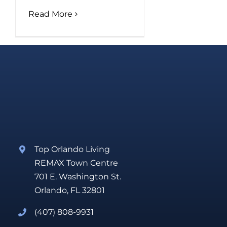
Read More
Top Orlando Living
REMAX Town Centre
701 E. Washington St.
Orlando, FL 32801
(407) 808-9931