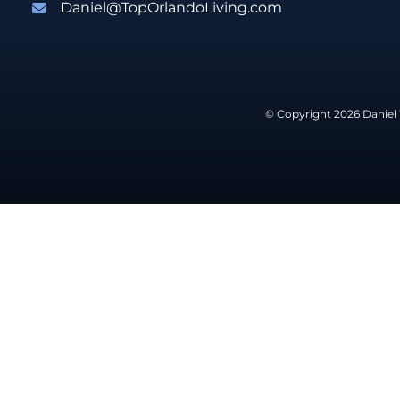
Daniel@TopOrlandoLiving.com
© Copyright 2026 Daniel 