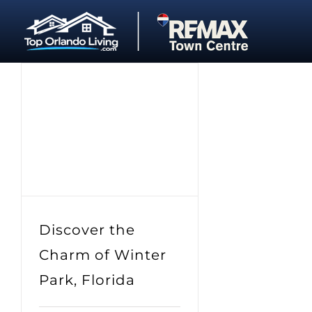
Skip
to
content
Discover the
Charm of Winter
Park, Florida