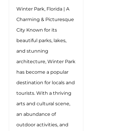
Winter Park, Florida | A
Charming & Picturesque
City Known for its
beautiful parks, lakes,
and stunning
architecture, Winter Park
has become a popular
destination for locals and
tourists. With a thriving
arts and cultural scene,
an abundance of
outdoor activities, and