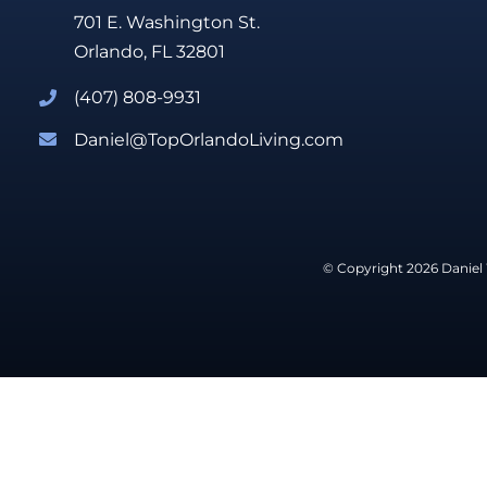
701 E. Washington St.
Orlando, FL 32801
(407) 808-9931
Daniel@TopOrlandoLiving.com
© Copyright 2026 Daniel 