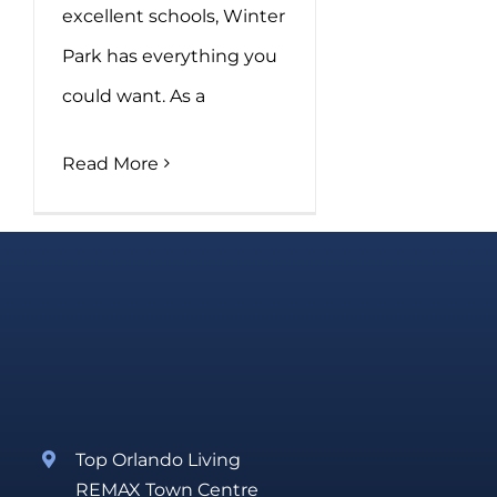
excellent schools, Winter
Park has everything you
could want. As a
Read More
Top Orlando Living
REMAX Town Centre