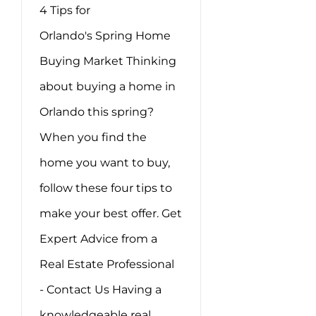
4 Tips for
Orlando's Spring Home
Buying Market Thinking
about buying a home in
Orlando this spring?
When you find the
home you want to buy,
follow these four tips to
make your best offer. Get
Expert Advice from a
Real Estate Professional
- Contact Us Having a
knowledgeable real