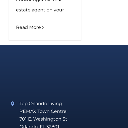
estate agent on your
Read More
Top Orlando Living
REMAX Town Centre
701 E. Washington St.
Orlando, FL 32801