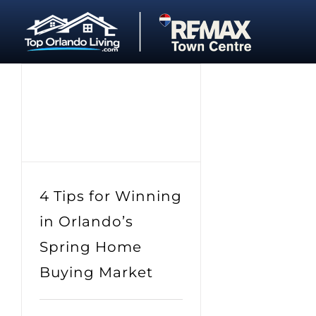
Skip
to
content
4 Tips for Winning
in Orlando’s
Spring Home
Buying Market