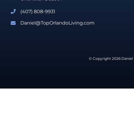
(407) 808-9931
Daniel@TopOrlandoLiving.com
© Copyright 2026 Daniel 