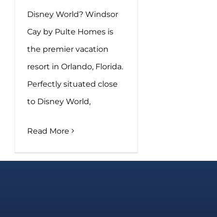
Disney World? Windsor
Cay by Pulte Homes is
the premier vacation
resort in Orlando, Florida.
Perfectly situated close
to Disney World,
Read More