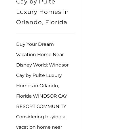
Cay by Pulte
Luxury Homes in
Orlando, Florida
Buy Your Dream
Vacation Home Near
Disney World: Windsor
Cay by Pulte Luxury
Homes in Orlando,
Florida WINDSOR CAY
RESORT COMMUNITY
Considering buying a
vacation home near