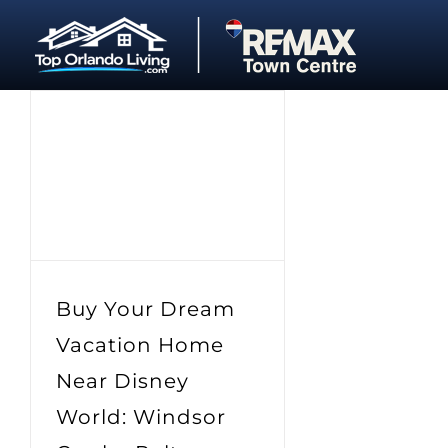
Skip
to
content
Buy Your Dream
Vacation Home
Near Disney
World: Windsor