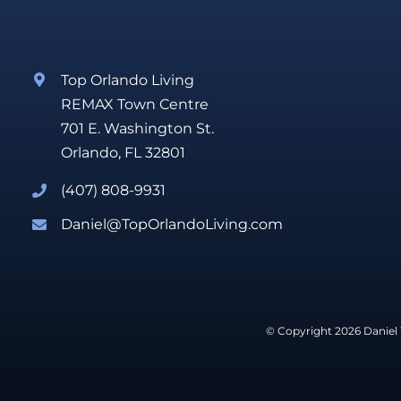
Top Orlando Living
REMAX Town Centre
701 E. Washington St.
Orlando, FL 32801
(407) 808-9931
Daniel@TopOrlandoLiving.com
© Copyright 2026 Daniel 