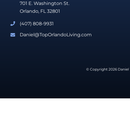
701 E. Washington St.
Orlando, FL 32801
(407) 808-9931
Daniel@TopOrlandoLiving.com
© Copyright 2026 Daniel 