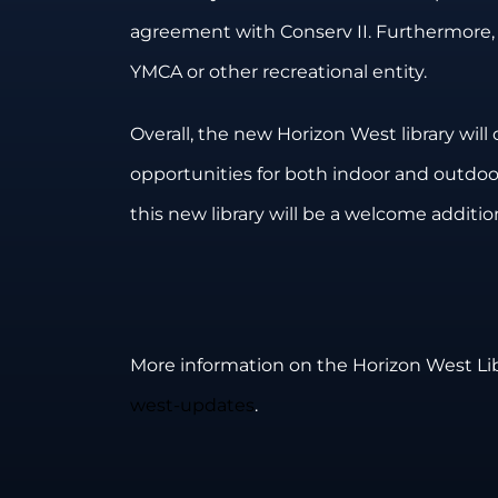
agreement with Conserv II. Furthermore,
YMCA or other recreational entity.
Overall, the new Horizon West library wil
opportunities for both indoor and outdoor 
this new library will be a welcome additi
More information on the Horizon West Libra
west-updates
.