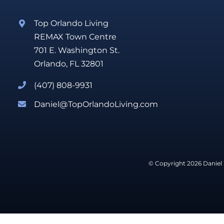
Top Orlando Living
REMAX Town Centre
701 E. Washington St.
Orlando, FL 32801
(407) 808-9931
Daniel@TopOrlandoLiving.com
© Copyright 2026 Daniel 