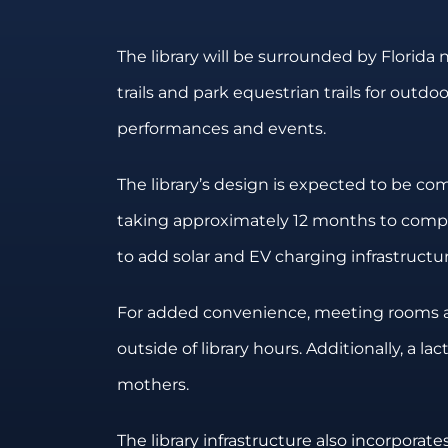
The library will be surrounded by Florida 
trails and park equestrian trails for outdo
performances and events.
The library’s design is expected to be co
taking approximately 12 months to complet
to add solar and EV charging infrastructur
For added convenience, meeting rooms and 
outside of library hours. Additionally, a l
mothers.
The library infrastructure also incorporat