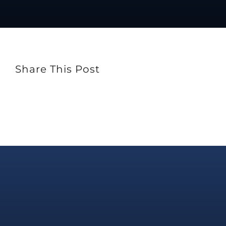
Share This Post