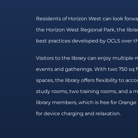
Residents of Horizon West can look forwar
the Horizon West Regional Park, the libra
best practices developed by OCLS over th
Visitors to the library can enjoy multipl
events and gatherings. With two 750 sq ft
spaces, the library offers flexibility to ac
study rooms, two training rooms, and a me
library members, which is free for Orange 
for device charging and relaxation.