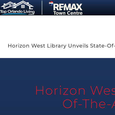
Skip
to
content
Horizon West Library Unveils State-Of-
Horizon West
Of-The-A