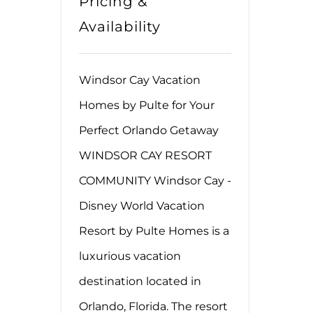
Pricing &
Availability
Windsor Cay Vacation
Homes by Pulte for Your
Perfect Orlando Getaway
WINDSOR CAY RESORT
COMMUNITY Windsor Cay -
Disney World Vacation
Resort by Pulte Homes is a
luxurious vacation
destination located in
Orlando, Florida. The resort