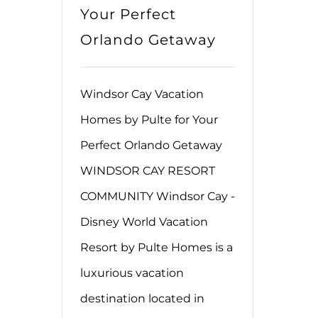
Your Perfect
Orlando Getaway
Windsor Cay Vacation
Homes by Pulte for Your
Perfect Orlando Getaway
WINDSOR CAY RESORT
COMMUNITY Windsor Cay -
Disney World Vacation
Resort by Pulte Homes is a
luxurious vacation
destination located in