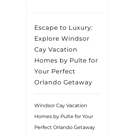
Escape to Luxury:
Explore Windsor
Cay Vacation
Homes by Pulte for
Your Perfect
Orlando Getaway
Windsor Cay Vacation
Homes by Pulte for Your
Perfect Orlando Getaway