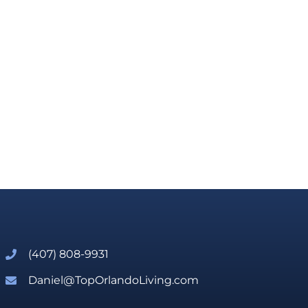
(407) 808-9931
Daniel@TopOrlandoLiving.com