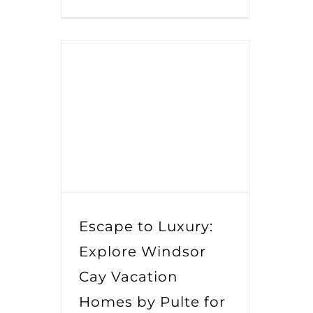
Escape to Luxury:
Explore Windsor
Cay Vacation
Homes by Pulte for