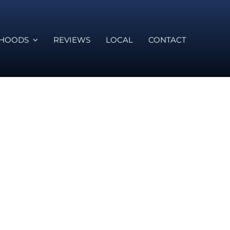
RHOODS
REVIEWS
LOCAL
CONTACT