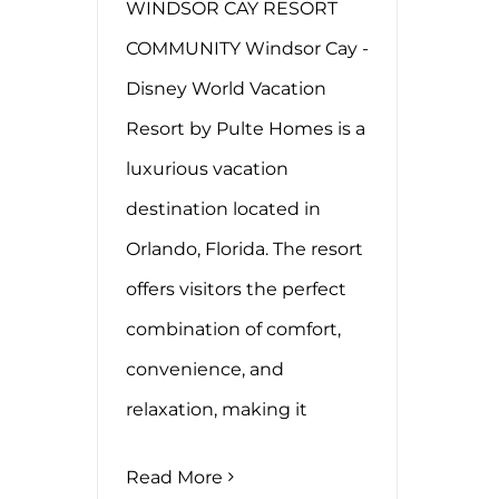
WINDSOR CAY RESORT
COMMUNITY Windsor Cay -
Disney World Vacation
Resort by Pulte Homes is a
luxurious vacation
destination located in
Orlando, Florida. The resort
offers visitors the perfect
combination of comfort,
convenience, and
relaxation, making it
Read More