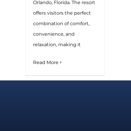
Orlando, Florida. The resort
offers visitors the perfect
combination of comfort,
convenience, and
relaxation, making it
Read More