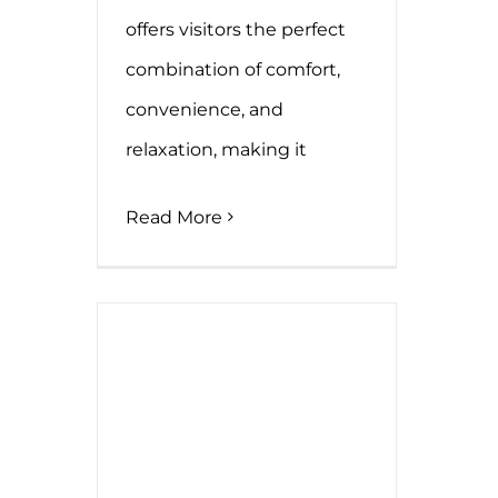
offers visitors the perfect
combination of comfort,
convenience, and
relaxation, making it
Read More