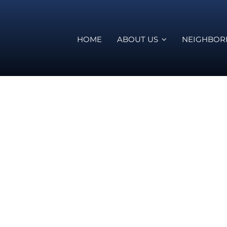
HOME
ABOUT US
NEIGHBO