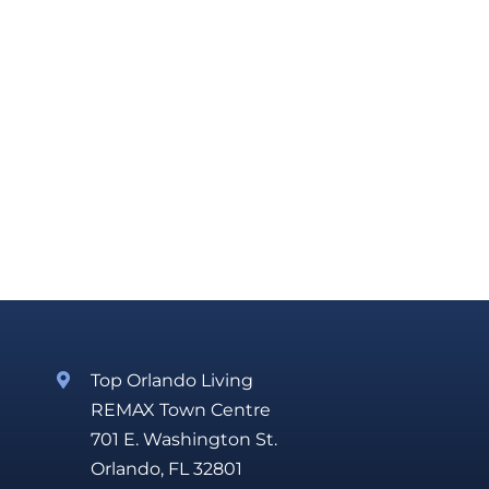
Top Orlando Living
REMAX Town Centre
701 E. Washington St.
Orlando, FL 32801