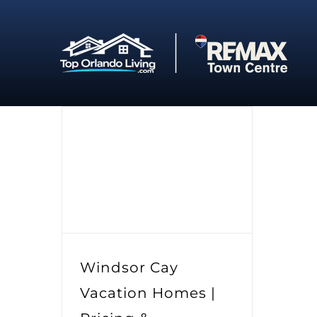
Skip
to
content
Windsor Cay
Vacation Homes |