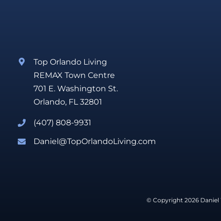
Top Orlando Living
REMAX Town Centre
701 E. Washington St.
Orlando, FL 32801
(407) 808-9931
Daniel@TopOrlandoLiving.com
© Copyright 2026 Daniel 