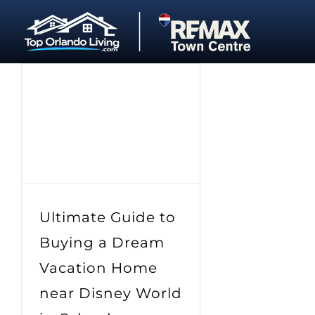
Skip
to
content
Ultimate Guide to
Buying a Dream
Vacation Home
near Disney World