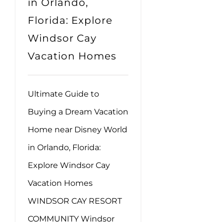
in Orlando,
Florida: Explore
Windsor Cay
Vacation Homes
Ultimate Guide to
Buying a Dream Vacation
Home near Disney World
in Orlando, Florida:
Explore Windsor Cay
Vacation Homes
WINDSOR CAY RESORT
COMMUNITY Windsor