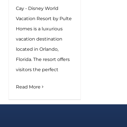
Cay - Disney World
Vacation Resort by Pulte
Homes is a luxurious
vacation destination
located in Orlando,
Florida. The resort offers
visitors the perfect
Read More