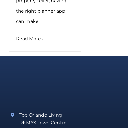
property seller, having
the right planner app
can make
Read More
Top Orlando Living
REMAX Town Centre