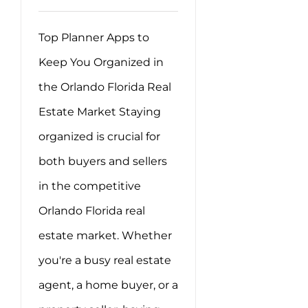
Top Planner Apps to
Keep You Organized in
the Orlando Florida Real
Estate Market Staying
organized is crucial for
both buyers and sellers
in the competitive
Orlando Florida real
estate market. Whether
you're a busy real estate
agent, a home buyer, or a