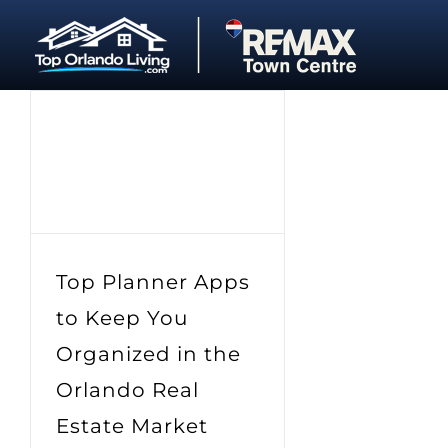
Skip
to
content
Top Planner Apps
to Keep You
Organized in the
Orlando Real
Estate Market