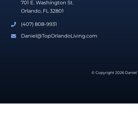
701 E. Washington St.
Orlando, FL 32801
(407) 808-9931
Daniel@TopOrlandoLiving.com
© Copyright 2026 Daniel 