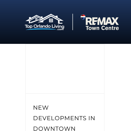
Skip
to
content
NEW
DEVELOPMENTS IN
DOWNTOWN