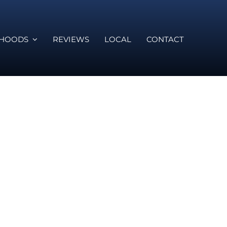
RHOODS
REVIEWS
LOCAL
CONTACT