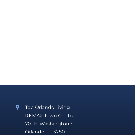
Top Orlando Living
REMAX Town Centre
701 E. Washington St.
Orlando, FL 32801