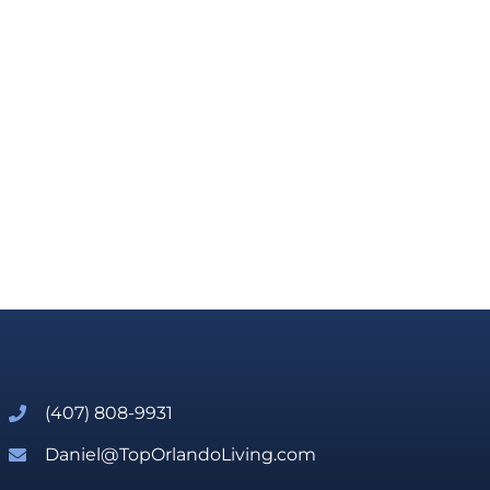
(407) 808-9931
Daniel@TopOrlandoLiving.com