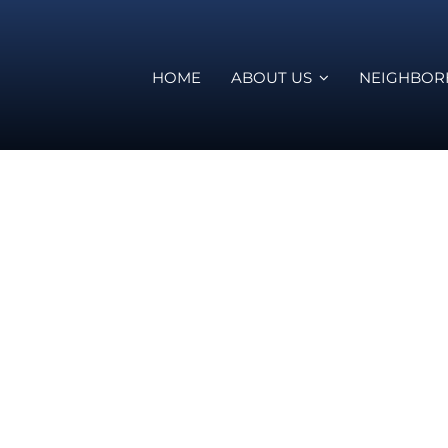
HOME
ABOUT US
NEIGHBO