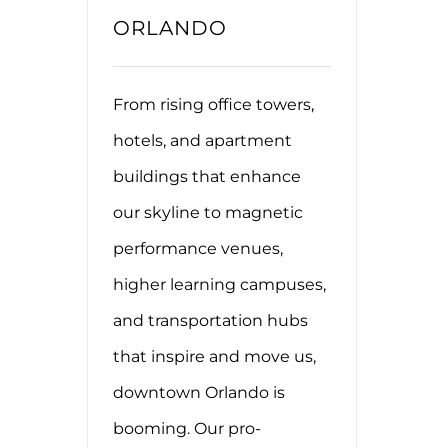
ORLANDO
From rising office towers,
hotels, and apartment
buildings that enhance
our skyline to magnetic
performance venues,
higher learning campuses,
and transportation hubs
that inspire and move us,
downtown Orlando is
booming. Our pro-