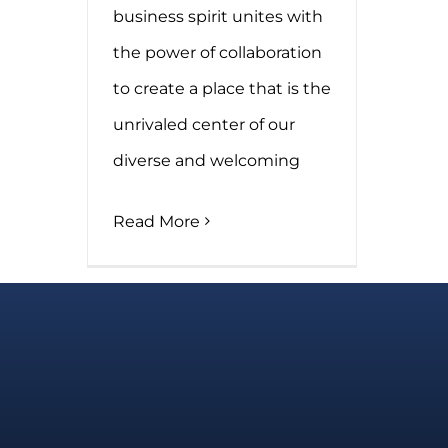
business spirit unites with
the power of collaboration
to create a place that is the
unrivaled center of our
diverse and welcoming
Read More