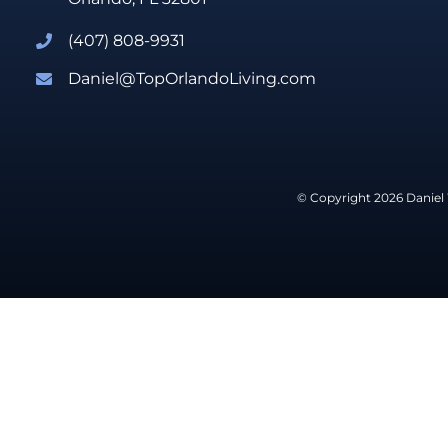
(407) 808-9931
Daniel@TopOrlandoLiving.com
© Copyright 2026 Daniel 