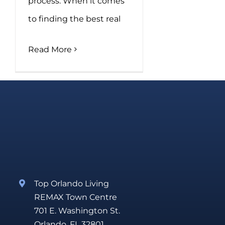
process. When it comes
to finding the best real
Read More
Top Orlando Living
REMAX Town Centre
701 E. Washington St.
Orlando, FL 32801