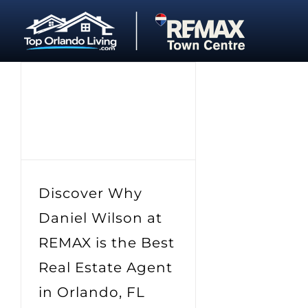
Skip
to
content
Discover Why
Daniel Wilson at
REMAX is the Best
Real Estate Agent
in Orlando, FL