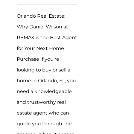
Orlando Real Estate:
Why Daniel Wilson at
REMAX is the Best Agent
for Your Next Home
Purchase If you're
looking to buy or sell a
home in Orlando, FL, you
need a knowledgeable
and trustworthy real
estate agent who can
guide you through the