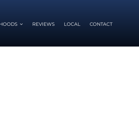
RHOODS
REVIEWS
LOCAL
CONTACT