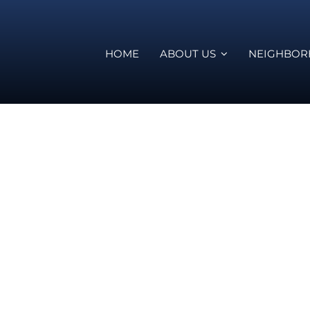
HOME
ABOUT US
NEIGHBO