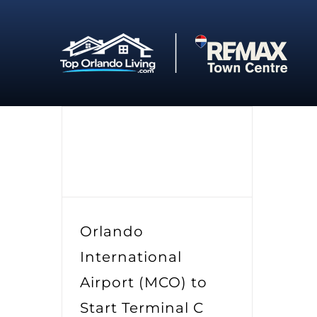
Skip
to
content
Orlando
International
Airport (MCO) to
Start Terminal C