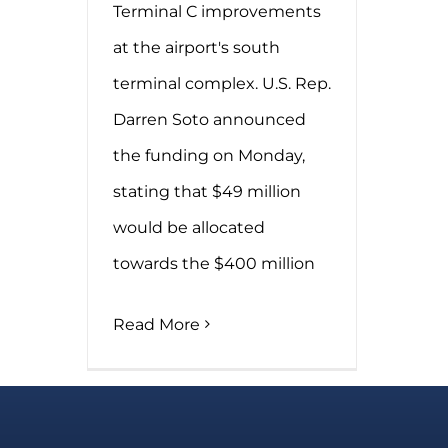
Terminal C improvements
at the airport's south
terminal complex. U.S. Rep.
Darren Soto announced
the funding on Monday,
stating that $49 million
would be allocated
towards the $400 million
Read More