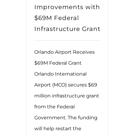
Improvements with
$69M Federal
Infrastructure Grant
Orlando Airport Receives
$69M Federal Grant
Orlando International
Airport (MCO) secures $69
million infrastructure grant
from the Federal
Government. The funding
will help restart the