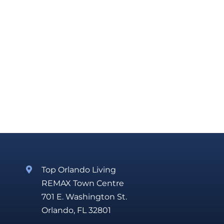
Top Orlando Living
REMAX Town Centre
701 E. Washington St.
Orlando, FL 32801