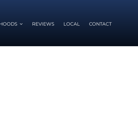
RHOODS
REVIEWS
LOCAL
CONTACT