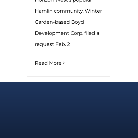
Hamlin community. Winter
Garden-based Boyd
Development Corp. filed a
request Feb. 2
Read More