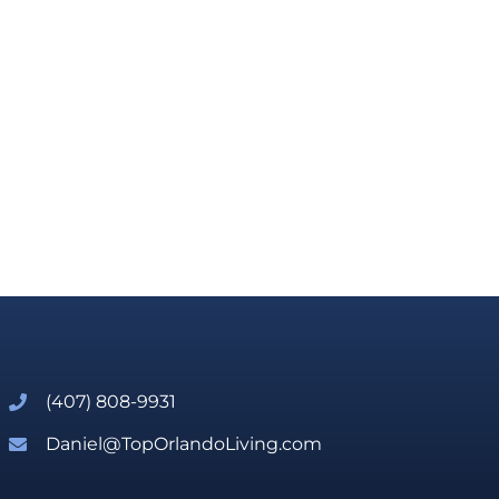
(407) 808-9931
Daniel@TopOrlandoLiving.com