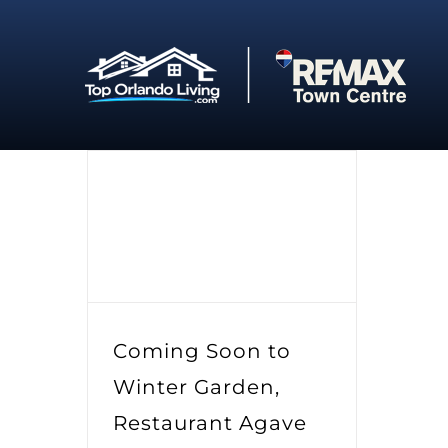
Skip
to
content
Coming Soon to
Winter Garden,
Restaurant Agave