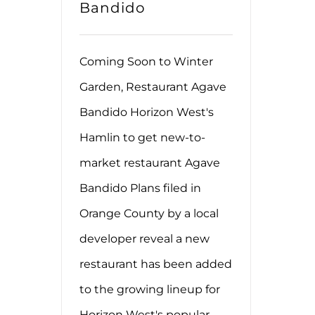
Bandido
Coming Soon to Winter
Garden, Restaurant Agave
Bandido Horizon West's
Hamlin to get new-to-
market restaurant Agave
Bandido Plans filed in
Orange County by a local
developer reveal a new
restaurant has been added
to the growing lineup for
Horizon West's popular