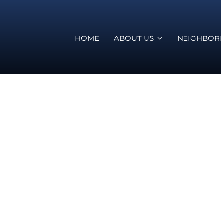
HOME
ABOUT US
NEIGHBO