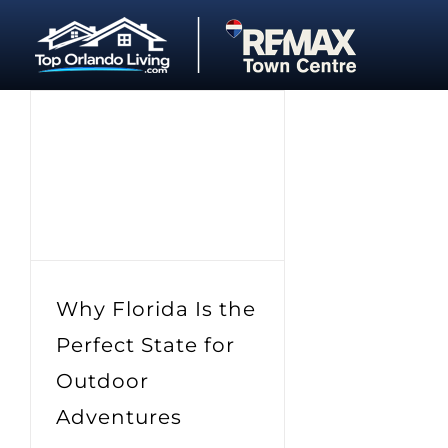
Skip
to
content
Why Florida Is the
Perfect State for
Outdoor
Adventures