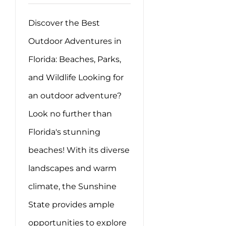
Discover the Best
Outdoor Adventures in
Florida: Beaches, Parks,
and Wildlife Looking for
an outdoor adventure?
Look no further than
Florida's stunning
beaches! With its diverse
landscapes and warm
climate, the Sunshine
State provides ample
opportunities to explore