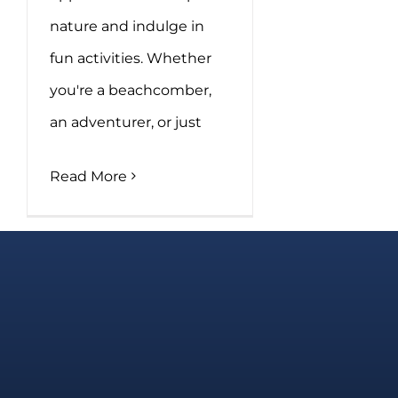
nature and indulge in
fun activities. Whether
you're a beachcomber,
an adventurer, or just
Read More