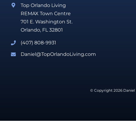
Top Orlando Living
REMAX Town Centre
701 E. Washington St.
Orlando, FL 32801
(407) 808-9931
Daniel@TopOrlandoLiving.com
© Copyright 2026 Daniel 