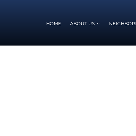
HOME
ABOUT US
NEIGHBO