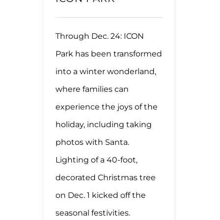
Through Dec. 24: ICON
Park has been transformed
into a winter wonderland,
where families can
experience the joys of the
holiday, including taking
photos with Santa.
Lighting of a 40-foot,
decorated Christmas tree
on Dec. 1 kicked off the
seasonal festivities.