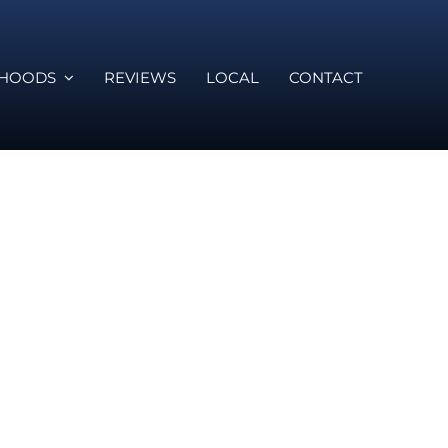
RHOODS
REVIEWS
LOCAL
CONTACT