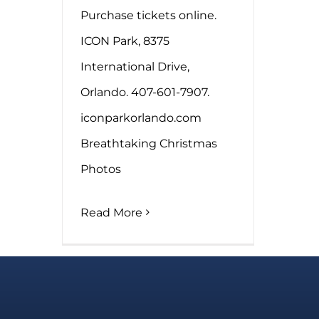
Purchase tickets online.
ICON Park, 8375
International Drive,
Orlando. 407-601-7907.
iconparkorlando.com
Breathtaking Christmas
Photos
Read More