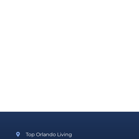
Top Orlando Living