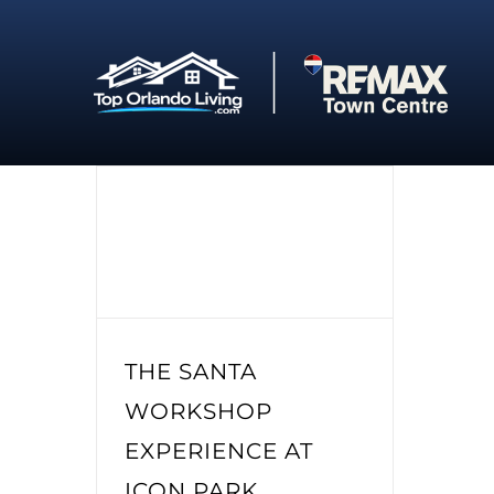
Skip
to
content
THE SANTA
WORKSHOP
EXPERIENCE AT
ICON PARK