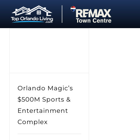
Skip
to
content
Orlando Magic’s
$500M Sports &
Entertainment
Complex