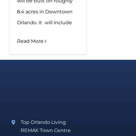
will be built on roughly
8.4 acres in Downtown
Orlando. It will include
Read More
Top Orlando Living
REMAX Town Centre