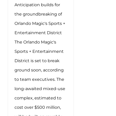
Anticipation builds for
the groundbreaking of
Orlando Magic's Sports +
Entertainment District
The Orlando Magic's
Sports + Entertainment
District is set to break
ground soon, according
to team executives. The
long-awaited mixed-use
complex, estimated to
cost over $500 million,