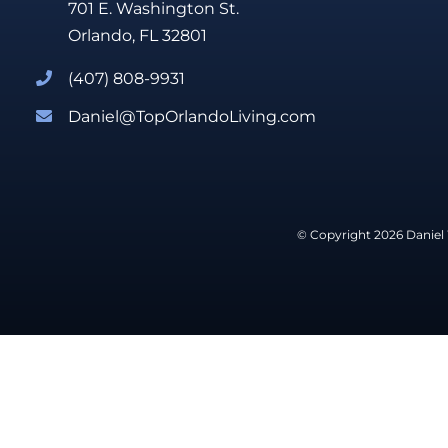
701 E. Washington St.
Orlando, FL 32801
(407) 808-9931
Daniel@TopOrlandoLiving.com
© Copyright 2026 Daniel 