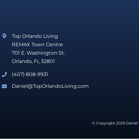
Top Orlando Living
REMAX Town Centre
701 E. Washington St.
Orlando, FL 32801
(407) 808-9931
Daniel@TopOrlandoLiving.com
© Copyright 2026 Daniel 