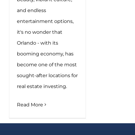
and endless
entertainment options,
it's no wonder that
Orlando - with its
booming economy, has
become one of the most
sought-after locations for
real estate investing.
Read More