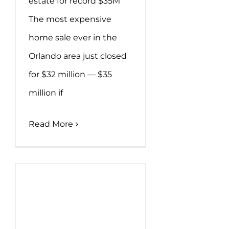
estate for record $35M
The most expensive
home sale ever in the
Orlando area just closed
for $32 million — $35
million if
Read More