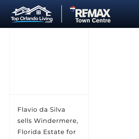
Skip
to
content
Flavio da Silva
sells Windermere,
Florida Estate for