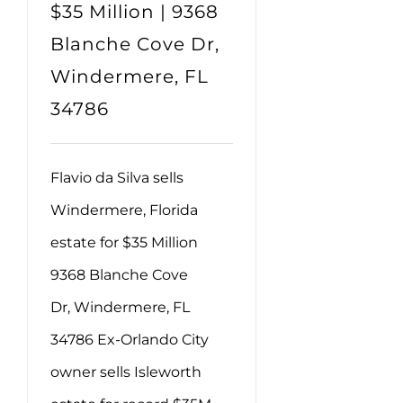
$35 Million | 9368
Blanche Cove Dr,
Windermere, FL
34786
Flavio da Silva sells
Windermere, Florida
estate for $35 Million
9368 Blanche Cove
Dr, Windermere, FL
34786 Ex-Orlando City
owner sells Isleworth