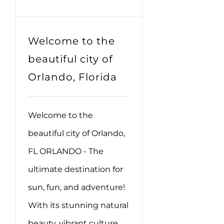
Welcome to the
beautiful city of
Orlando, Florida
Welcome to the
beautiful city of Orlando,
FL ORLANDO - The
ultimate destination for
sun, fun, and adventure!
With its stunning natural
beauty, vibrant culture,